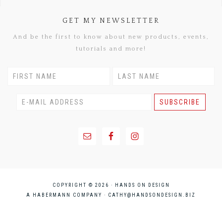
GET MY NEWSLETTER
And be the first to know about new products, events,
tutorials and more!
COPYRIGHT © 2026 · HANDS ON DESIGN
A HABERMANN COMPANY ·
CATHY@HANDSONDESIGN.BIZ