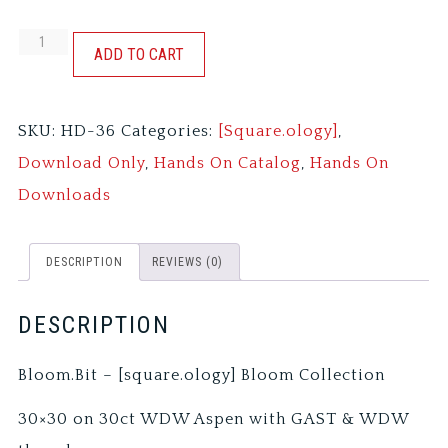
BLOOM.BIT
ADD TO CART
quantity
SKU:
HD-36
Categories:
[Square.ology]
,
Download Only
,
Hands On Catalog
,
Hands On
Downloads
DESCRIPTION
REVIEWS (0)
DESCRIPTION
Bloom.Bit – [square.ology] Bloom Collection
30×30 on 30ct WDW Aspen with GAST & WDW