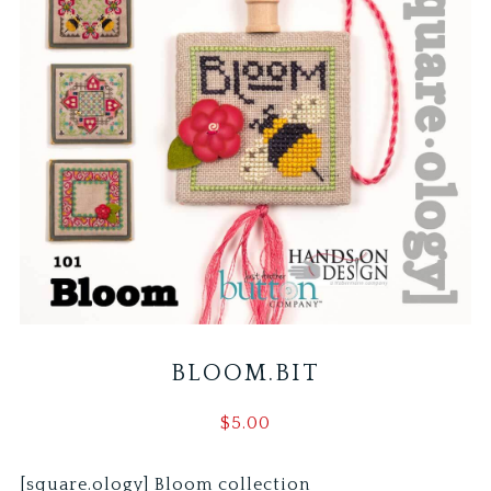
BLOOM.BIT
$
5.00
[square.ology] Bloom collection