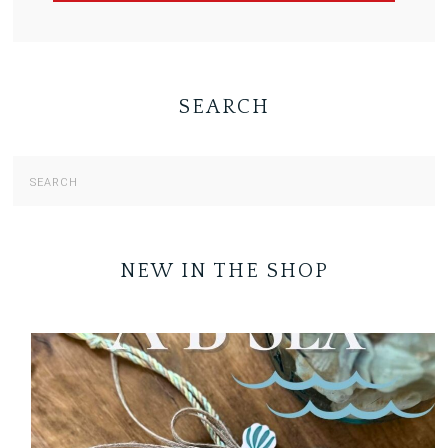
SEARCH
NEW IN THE SHOP