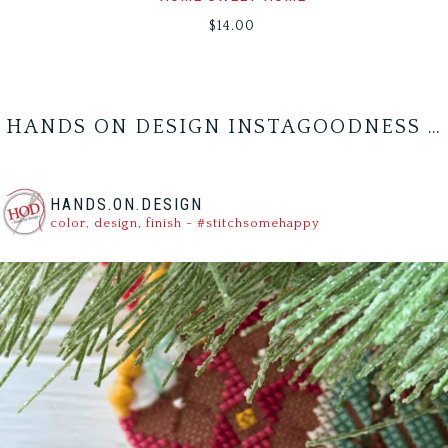
$
14.00
HANDS ON DESIGN INSTAGOODNESS …
HANDS.ON.DESIGN
color, design, finish - #stitchsomehappy