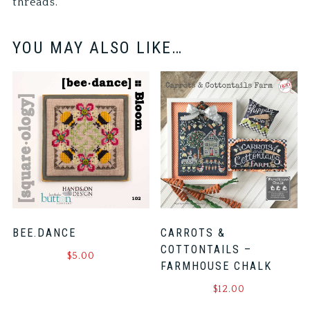
threads.
YOU MAY ALSO LIKE…
BEE.DANCE
CARROTS &
COTTONTAILS –
$
5.00
FARMHOUSE CHALK
$
12.00