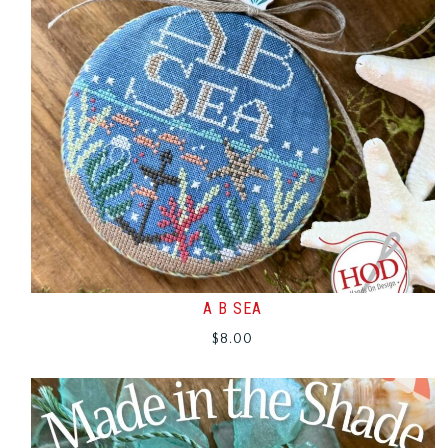
A B SEA
$
8.00