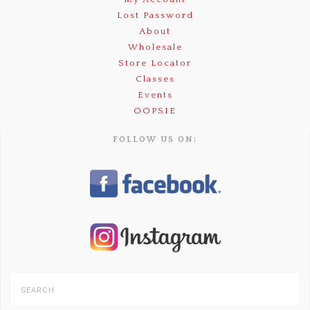
Lost Password
About
Wholesale
Store Locator
Classes
Events
OOPSIE
FOLLOW US ON: