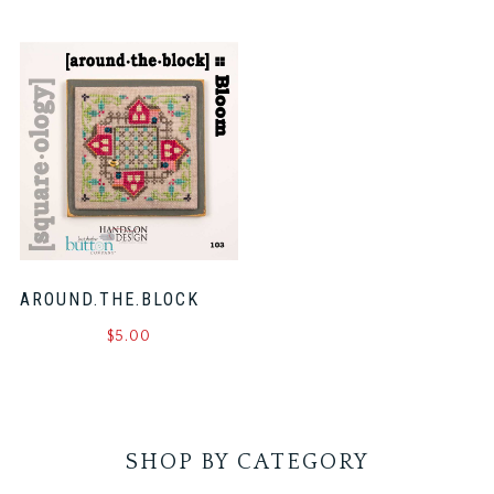
AROUND.THE.BLOCK
$
5.00
SHOP BY CATEGORY