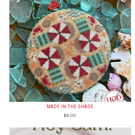
MADE IN THE SHADE
$
8.00