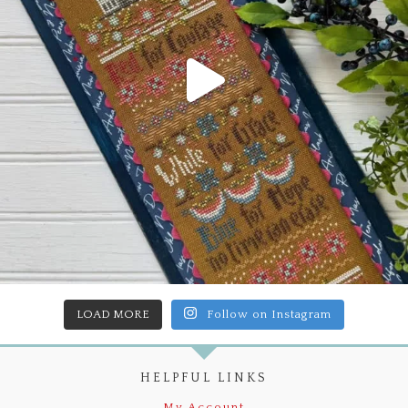
LOAD MORE
Follow on Instagram
HELPFUL LINKS
My Account