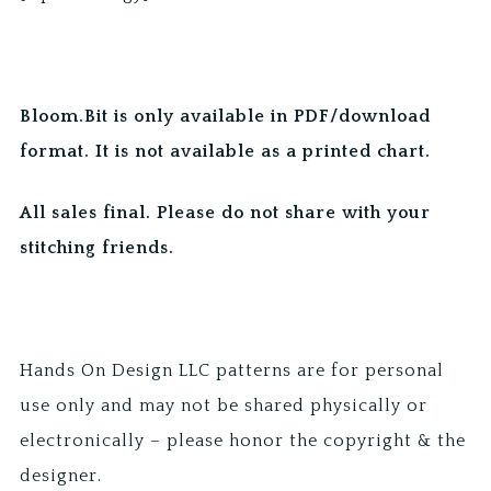
Bloom.Bit is only available in PDF/download
format. It is not available as a printed chart.
All sales final. Please do not share with your
stitching friends.
Hands On Design LLC patterns are for personal
use only and may not be shared physically or
electronically – please honor the copyright & the
designer.