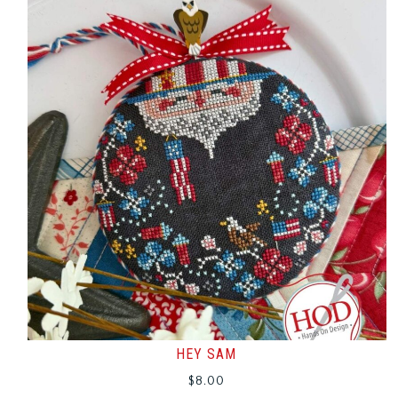
HEY SAM
$
8.00