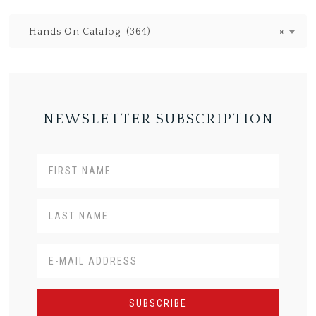
Hands On Catalog (364)
×
NEWSLETTER SUBSCRIPTION