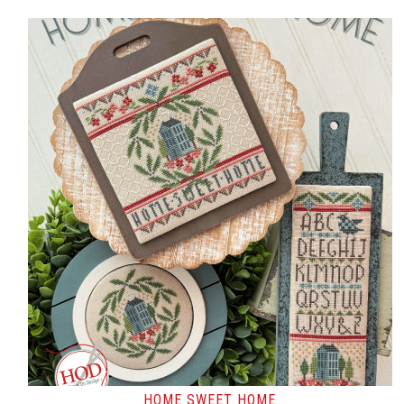
HOME SWEET HOME