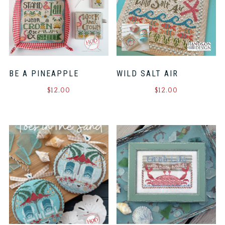
BE A PINEAPPLE
WILD SALT AIR
$
12.00
$
12.00