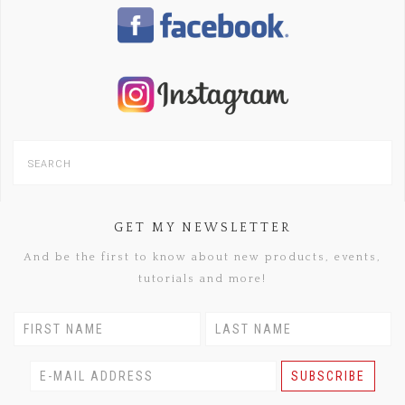
GET MY NEWSLETTER
And be the first to know about new products, events,
tutorials and more!