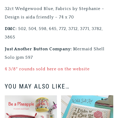
32ct Wedgewood Blue, Fabrics by Stephanie –
Design is aida friendly – 74 x 70
DMC:
502, 504, 598, 645, 772, 3712, 3771, 3782,
3865
Just Another Button Company:
Mermaid Shell
Solo jpm 597
4 3/8″ rounds sold here on the website
YOU MAY ALSO LIKE…