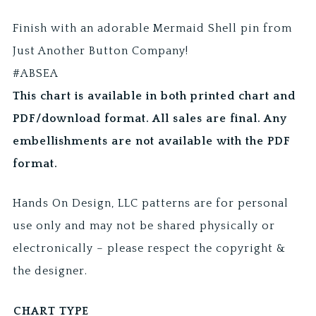
Finish with an adorable Mermaid Shell pin from
Just Another Button Company!
#ABSEA
This chart is available in both printed chart and
PDF/download format. All sales are final. Any
embellishments are not available with the PDF
format.
Hands On Design, LLC patterns are for personal
use only and may not be shared physically or
electronically – please respect the copyright &
the designer.
CHART TYPE