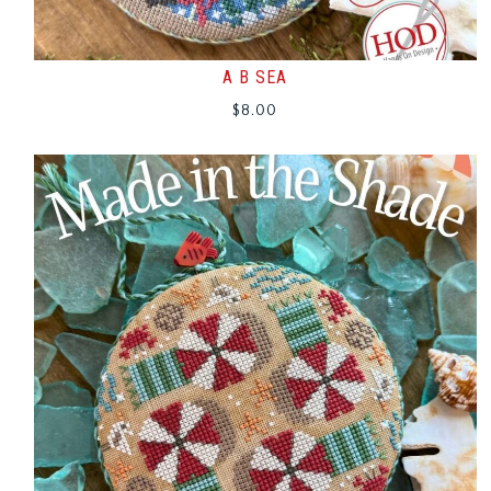
A B SEA
$
8.00