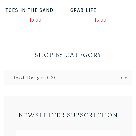
TOES IN THE SAND
GRAB LIFE
$
8.00
$
6.00
SHOP BY CATEGORY
Beach Designs (32)
×
NEWSLETTER SUBSCRIPTION