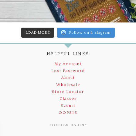
LOAD MORE
Follow on Instagram
HELPFUL LINKS
My Account
Lost Password
About
Wholesale
Store Locator
Classes
Events
OOPSIE
FOLLOW US ON: