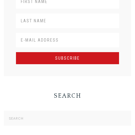
SEARCH