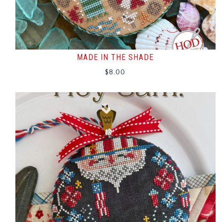
MADE IN THE SHADE
$
8.00