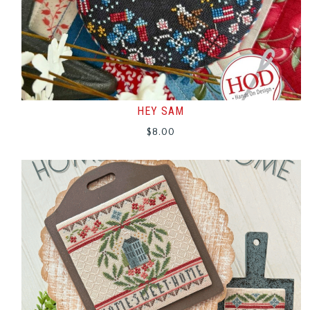
HEY SAM
$
8.00