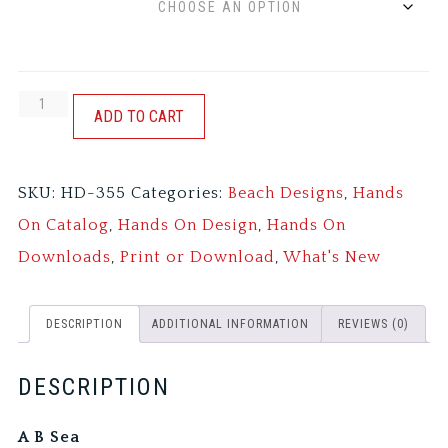
A
ADD TO CART
B
SEA
SKU:
HD-355
Categories:
Beach Designs
,
Hands
quantity
On Catalog
,
Hands On Design
,
Hands On
Downloads
,
Print or Download
,
What's New
DESCRIPTION
ADDITIONAL INFORMATION
REVIEWS (0)
DESCRIPTION
A B Sea