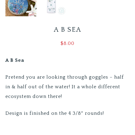
A B SEA
$
8.00
A B Sea
Pretend you are looking through goggles – half
in & half out of the water! It a whole different
ecosystem down there!
Design is finished on the 4 3/8″ rounds!