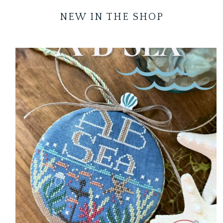
NEW IN THE SHOP