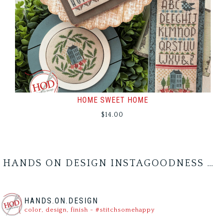
HOME SWEET HOME
$
14.00
HANDS ON DESIGN INSTAGOODNESS …
HANDS.ON.DESIGN
color, design, finish - #stitchsomehappy