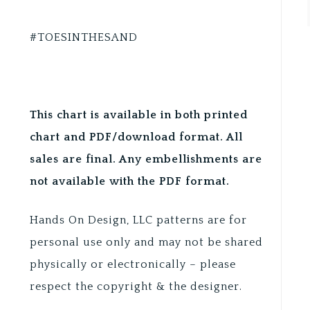
#TOESINTHESAND
This chart is available in both printed
chart and PDF/download format. All
sales are final. Any embellishments are
not available with the PDF format.
Hands On Design, LLC patterns are for
personal use only and may not be shared
physically or electronically – please
respect the copyright & the designer.