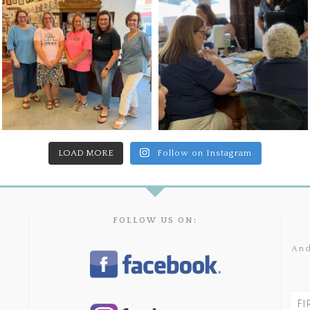
LOAD MORE
Follow on Instagram
FOLLOW US ON:
And