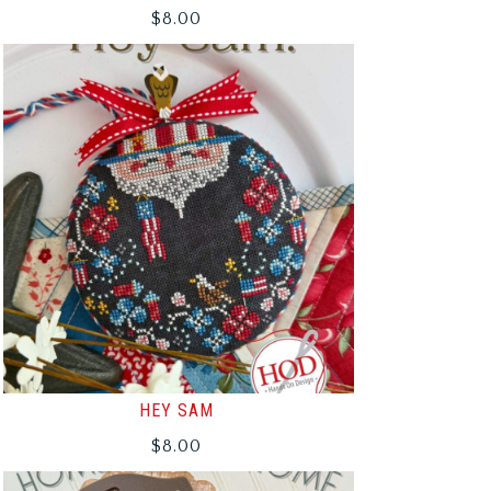
$
8.00
HEY SAM
$
8.00