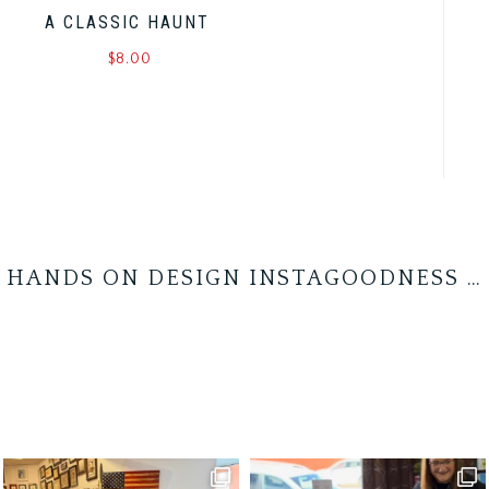
A CLASSIC HAUNT
$
8.00
HANDS ON DESIGN INSTAGOODNESS …