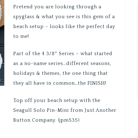
Pretend you are looking through a
spyglass & what you see is this gem of a
beach setup – looks like the perfect day
to me!
Part of the 4 3/8″ Series – what started
as a no-name series…different seasons,
holidays & themes, the one thing that
they all have in common…the FINISH!
Top off your beach setup with the
Seagull Solo Pin-Mini from Just Another
Button Company. (jpm535)