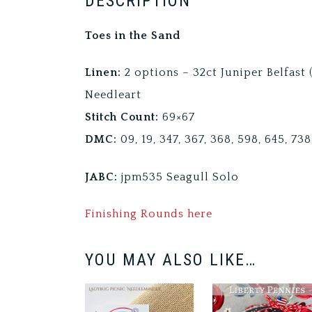
DESCRIPTION
Toes in the Sand
Linen:
2 options – 32ct Juniper Belfast
Needleart
Stitch Count:
69×67
DMC:
09, 19, 347, 367, 368, 598, 645, 73
JABC:
jpm535 Seagull Solo
Finishing Rounds here
YOU MAY ALSO LIKE…