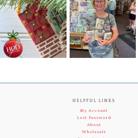
HELPFUL LINKS
My Account
Lost Password
About
Wholesale