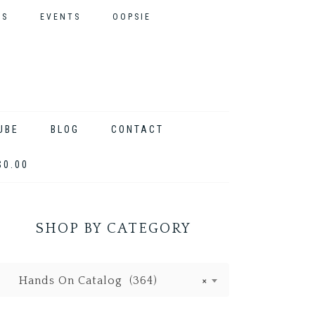
ES
EVENTS
OOPSIE
UBE
BLOG
CONTACT
$0.00
SHOP BY CATEGORY
Hands On Catalog (364)
×