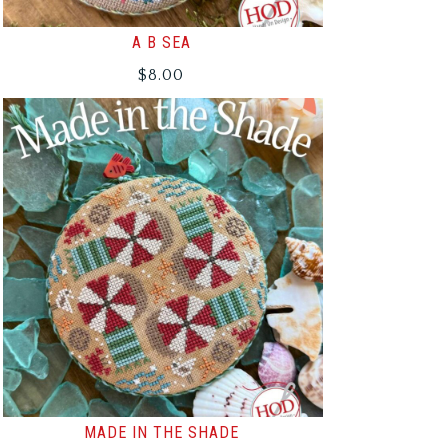
A B SEA
$
8.00
MADE IN THE SHADE