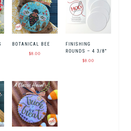
S
BOTANICAL BEE
FINISHING
ROUNDS – 4 3/8″
$
8.00
$
8.00