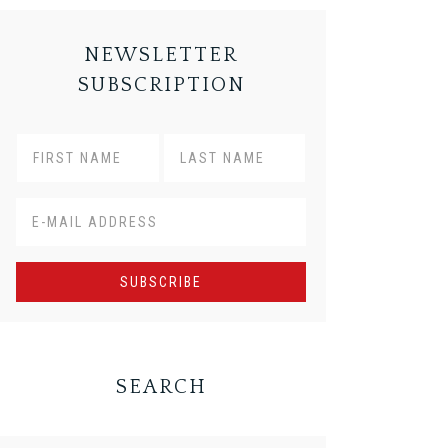
NEWSLETTER
SUBSCRIPTION
SEARCH