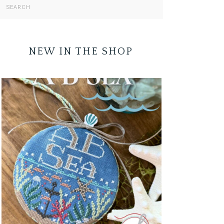
NEW IN THE SHOP