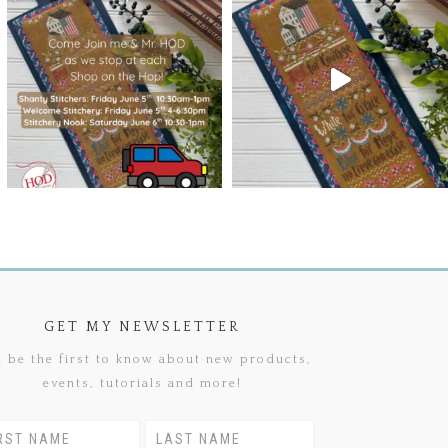
GET MY NEWSLETTER
 be the first to know about new products,
events, tutorials and more!