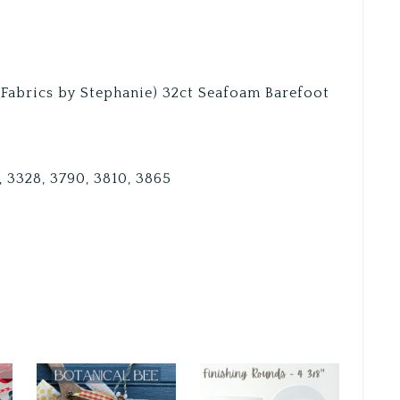
 (Fabrics by Stephanie) 32ct Seafoam Barefoot
8, 3328, 3790, 3810, 3865