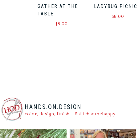
GATHER AT THE
LADYBUG PICNIC
TABLE
$
8.00
$
8.00
HANDS.ON.DESIGN
color, design, finish - #stitchsomehappy