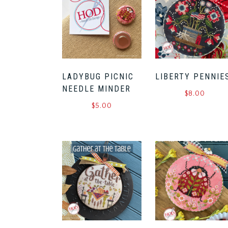
LADYBUG PICNIC
LIBERTY PENNIE
NEEDLE MINDER
$
8.00
$
5.00