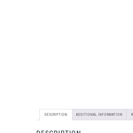
DESCRIPTION
ADDITIONAL INFORMATION