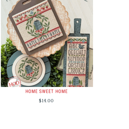
HOME SWEET HOME
$
14.00