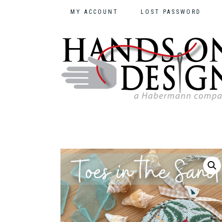
MY ACCOUNT
LOST PASSWORD