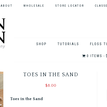
ABOUT
WHOLESALE
STORE LOCATOR
CLASS
SHOP
TUTORIALS
FLOSS T
0 ITEMS
TOES IN THE SAND
$
8.00
Toes in the Sand