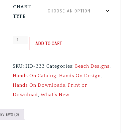
CHART
TYPE
TOES
ADD TO CART
IN
THE
SKU:
HD-333
Categories:
Beach Designs
,
SAND
Hands On Catalog
,
Hands On Design
,
quantity
Hands On Downloads
,
Print or
Download
,
What's New
REVIEWS (0)