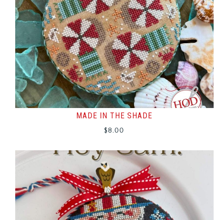
MADE IN THE SHADE
$
8.00