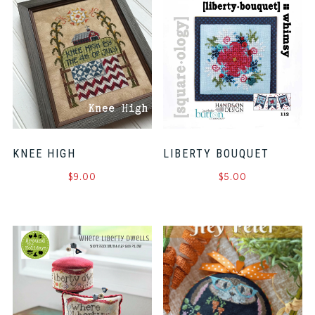
KNEE HIGH
LIBERTY BOUQUET
$
9.00
$
5.00