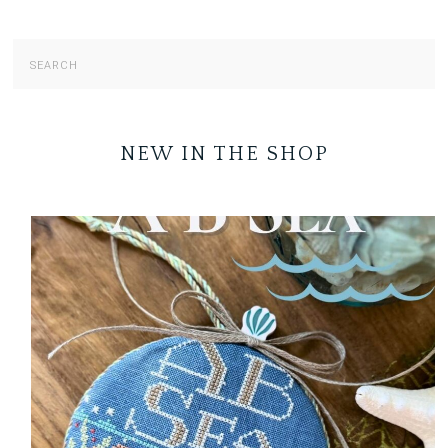
NEW IN THE SHOP