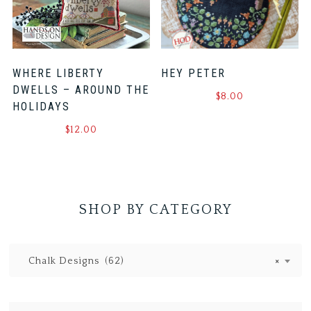
WHERE LIBERTY
HEY PETER
DWELLS – AROUND THE
$
8.00
HOLIDAYS
$
12.00
SHOP BY CATEGORY
Chalk Designs (62)
×