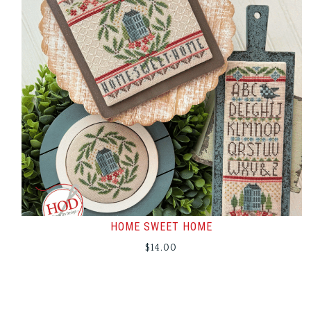
HOME SWEET HOME
$
14.00