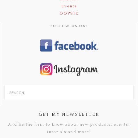
Events
OOPSIE
FOLLOW US ON:
GET MY NEWSLETTER
And be the first to know about new products, events,
tutorials and more!