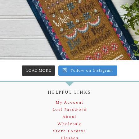
LOAD MORE
Follow on Instagram
HELPFUL LINKS
My Account
Lost Password
About
Wholesale
Store Locator
Classes