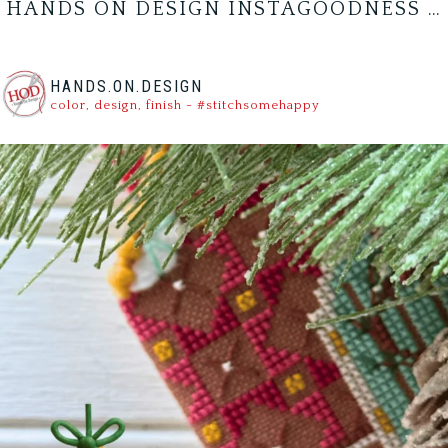
HANDS ON DESIGN INSTAGOODNESS …
HANDS.ON.DESIGN
color, design, finish - #stitchsomehappy