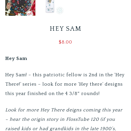
HEY SAM
$
8.00
Hey Sam
Hey Sam! – this patriotic fellow is 2nd in the ‘Hey
There!’ series – look for more ‘Hey there’ designs
this year finished on the 4 3/8″ rounds!
Look for more Hey There deigns coming this year
– hear the origin story in FlossTube 120 (if you
raised kids or had grandkids in the late 1900’s,