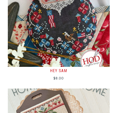
HEY SAM
$
8.00