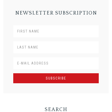
NEWSLETTER SUBSCRIPTION
SEARCH