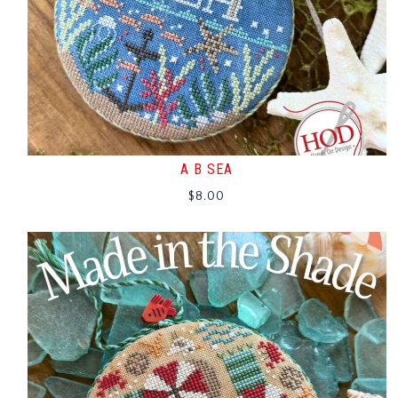
A B SEA
$
8.00