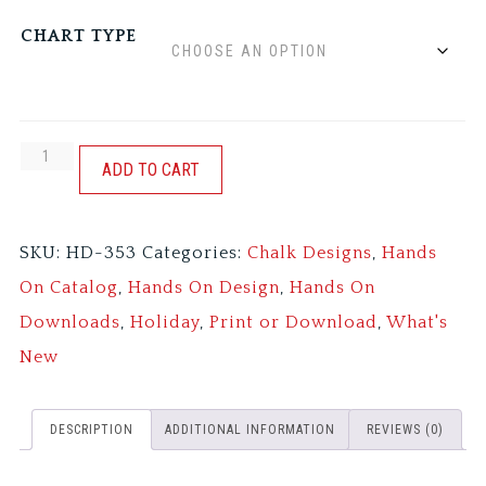
CHART TYPE
HEY
ADD TO CART
SAM
quantity
SKU:
HD-353
Categories:
Chalk Designs
,
Hands
On Catalog
,
Hands On Design
,
Hands On
Downloads
,
Holiday
,
Print or Download
,
What's
New
DESCRIPTION
ADDITIONAL INFORMATION
REVIEWS (0)