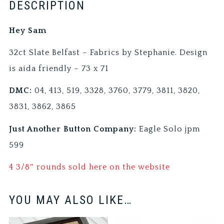
DESCRIPTION
Hey Sam
32ct Slate Belfast – Fabrics by Stephanie. Design
is aida friendly – 73 x 71
DMC:
04, 413, 519, 3328, 3760, 3779, 3811, 3820,
3831, 3862, 3865
Just Another Button Company:
Eagle Solo jpm
599
4 3/8″ rounds sold here on the website
YOU MAY ALSO LIKE…