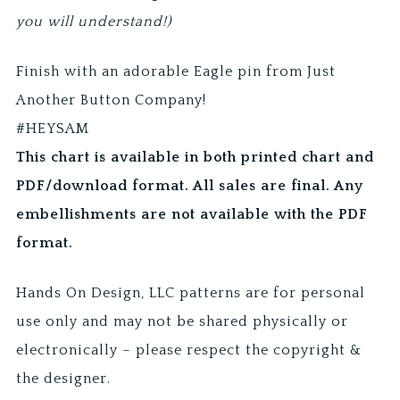
you will understand!)
Finish with an adorable Eagle pin from Just
Another Button Company!
#HEYSAM
This chart is available in both printed chart and
PDF/download format. All sales are final. Any
embellishments are not available with the PDF
format.
Hands On Design, LLC patterns are for personal
use only and may not be shared physically or
electronically – please respect the copyright &
the designer.