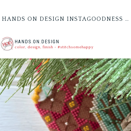
HANDS ON DESIGN INSTAGOODNESS …
HANDS.ON.DESIGN
color, design, finish - #stitchsomehappy