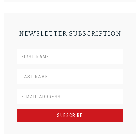
NEWSLETTER SUBSCRIPTION