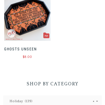
GHOSTS UNSEEN
$
8.00
SHOP BY CATEGORY
Holiday (139)
×