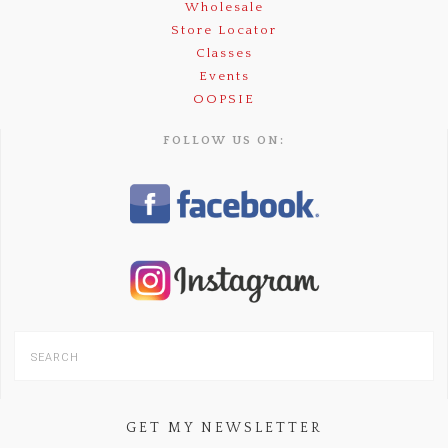
Wholesale
Store Locator
Classes
Events
OOPSIE
FOLLOW US ON:
GET MY NEWSLETTER