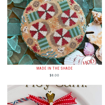
MADE IN THE SHADE
$
8.00