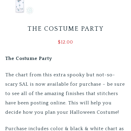
THE COSTUME PARTY
$
12.00
The Costume Party
The chart from this extra spooky but not-so-
scary SAL is now available for purchase – be sure
to see all of the amazing finishes that stitchers
have been posting online. This will help you
decide how you plan your Halloween Costume!
Purchase includes color & black & white chart as