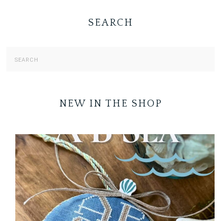
SEARCH
NEW IN THE SHOP