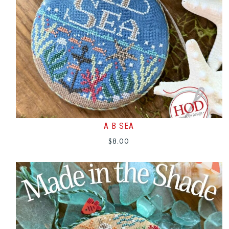
A B SEA
$
8.00