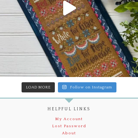
LOAD MORE
Follow on Instagram
HELPFUL LINKS
My Account
Lost Password
About