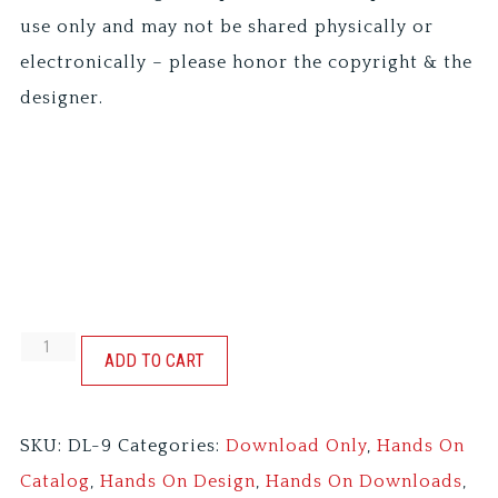
use only and may not be shared physically or
electronically – please honor the copyright & the
designer.
THE
ADD TO CART
COSTUME
PARTY
SKU:
DL-9
Categories:
Download Only
,
Hands On
quantity
Catalog
,
Hands On Design
,
Hands On Downloads
,