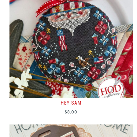
HEY SAM
$
8.00