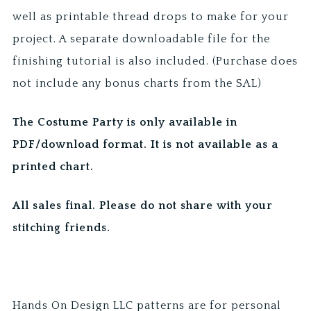
well as printable thread drops to make for your
project. A separate downloadable file for the
finishing tutorial is also included. (Purchase does
not include any bonus charts from the SAL)
The Costume Party is only available in
PDF/download format. It is not available as a
printed chart.
All sales final. Please do not share with your
stitching friends.
Hands On Design LLC patterns are for personal