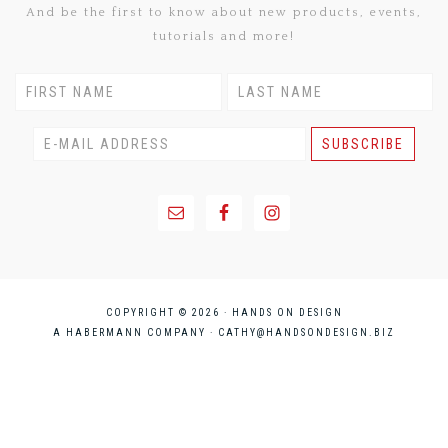
And be the first to know about new products, events,
tutorials and more!
COPYRIGHT © 2026 · HANDS ON DESIGN
A HABERMANN COMPANY ·
CATHY@HANDSONDESIGN.BIZ