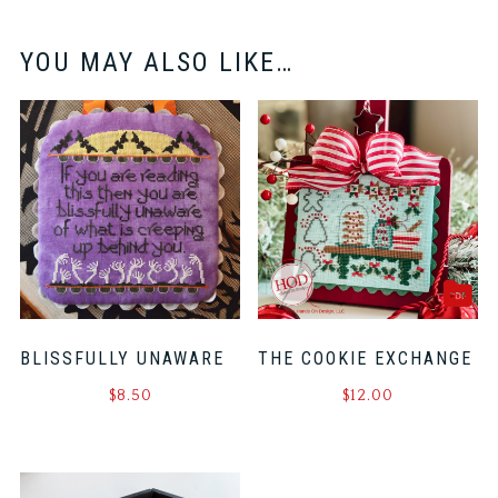
YOU MAY ALSO LIKE…
BLISSFULLY UNAWARE
THE COOKIE EXCHANGE
$
8.50
$
12.00