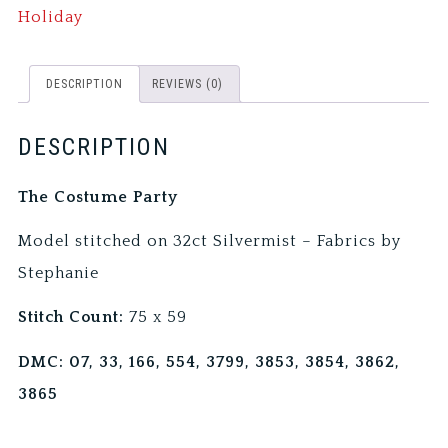
Holiday
DESCRIPTION
REVIEWS (0)
DESCRIPTION
The Costume Party
Model stitched on 32ct Silvermist – Fabrics by
Stephanie
Stitch Count:
75 x 59
DMC: 07, 33, 166, 554, 3799, 3853, 3854, 3862,
3865