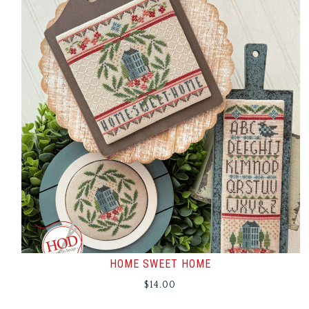
HOME SWEET HOME
$
14.00