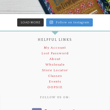
LOAD MORE
Follow on Instagram
HELPFUL LINKS
My Account
Lost Password
About
Wholesale
Store Locator
Classes
Events
OOPSIE
FOLLOW US ON: