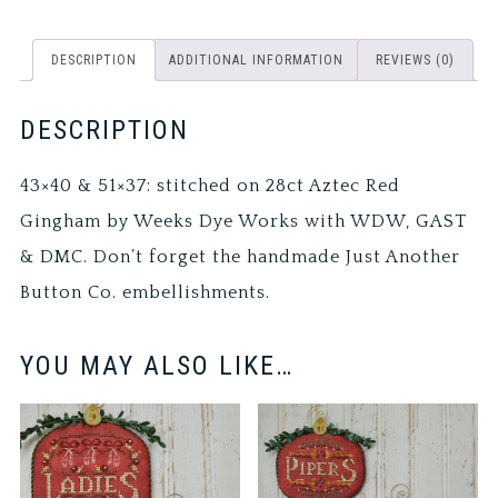
DESCRIPTION
ADDITIONAL INFORMATION
REVIEWS (0)
DESCRIPTION
43×40 & 51×37: stitched on 28ct Aztec Red
Gingham by Weeks Dye Works with WDW, GAST
& DMC. Don’t forget the handmade Just Another
Button Co. embellishments.
YOU MAY ALSO LIKE…