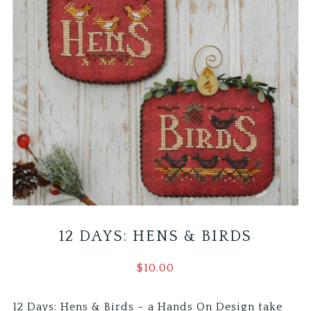
12 DAYS: HENS & BIRDS
$
10.00
12 Days: Hens & Birds – a Hands On Design take