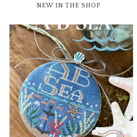
NEW IN THE SHOP