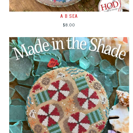
A B SEA
$
8.00