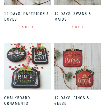
12 DAYS: PARTRIDGE &
12 DAYS: SWANS &
DOVES
MAIDS
$
10.00
$
10.00
CHALKBOARD
12 DAYS: RINGS &
ORNAMENTS
GEESE