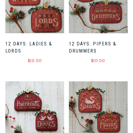
12 DAYS: LADIES &
12 DAYS: PIPERS &
LORDS
DRUMMERS
$
10.00
$
10.00