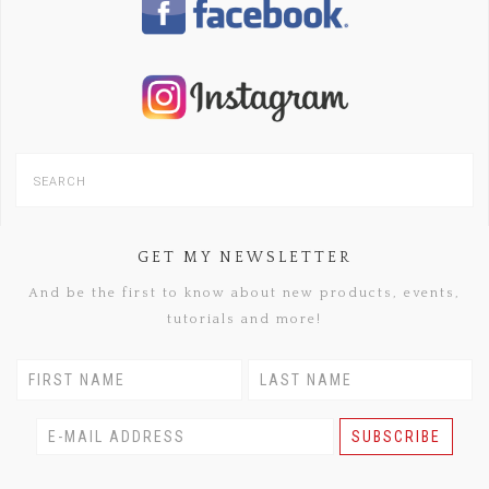
GET MY NEWSLETTER
And be the first to know about new products, events,
tutorials and more!