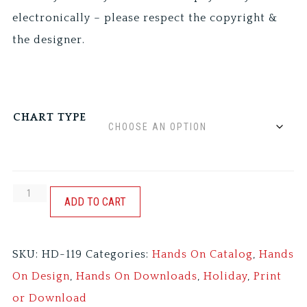
electronically – please respect the copyright &
the designer.
CHART TYPE
12
ADD TO CART
DAYS:
HENS
SKU:
HD-119
Categories:
Hands On Catalog
,
Hands
&
On Design
,
Hands On Downloads
,
Holiday
,
Print
BIRDS
or Download
quantity