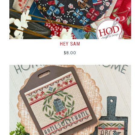
HEY SAM
$
8.00