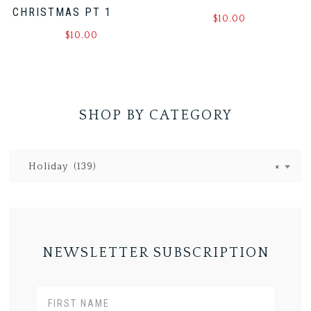
CHRISTMAS PT 1
$
10.00
$
10.00
SHOP BY CATEGORY
Holiday (139)
×
NEWSLETTER SUBSCRIPTION