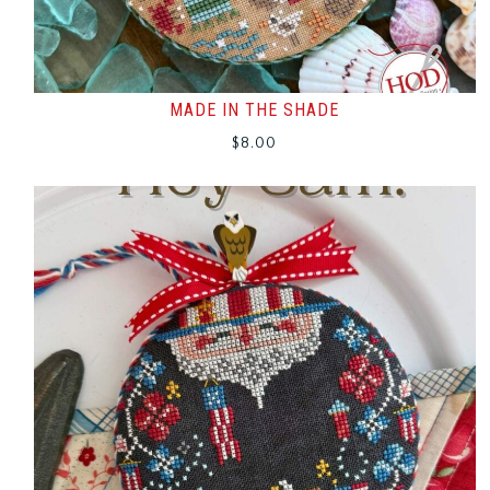
MADE IN THE SHADE
$
8.00