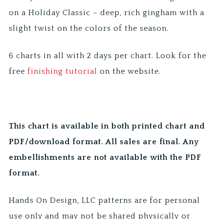
on a Holiday Classic – deep, rich gingham with a
slight twist on the colors of the season.
6 charts in all with 2 days per chart. Look for the
free
finishing tutorial
on the website.
This chart is available in both printed chart and
PDF/download format. All sales are final. Any
embellishments are not available with the PDF
format.
Hands On Design, LLC patterns are for personal
use only and may not be shared physically or