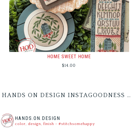
HOME SWEET HOME
$
14.00
HANDS ON DESIGN INSTAGOODNESS …
HANDS.ON.DESIGN
color, design, finish - #stitchsomehappy