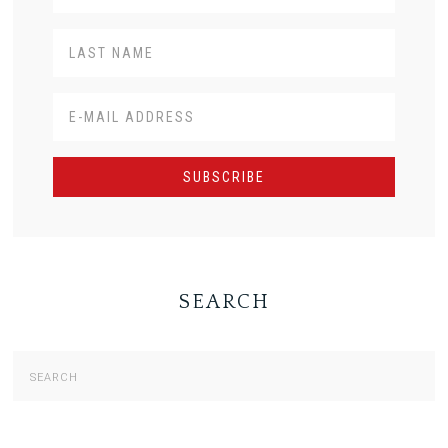
SEARCH