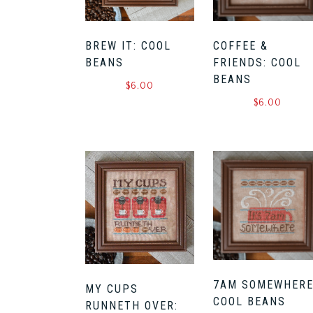
BREW IT: COOL
COFFEE &
BEANS
FRIENDS: COOL
BEANS
$
6.00
$
6.00
7AM SOMEWHERE
MY CUPS
COOL BEANS
RUNNETH OVER: