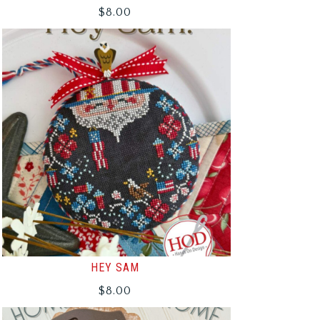
$
8.00
HEY SAM
$
8.00