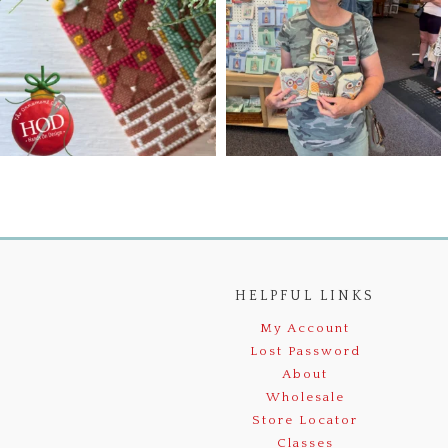
HELPFUL LINKS
My Account
Lost Password
About
Wholesale
Store Locator
Classes