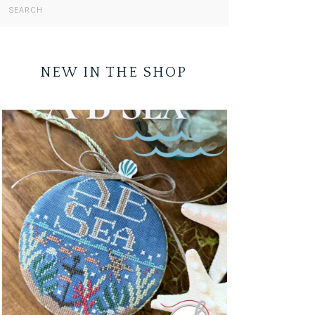
NEW IN THE SHOP