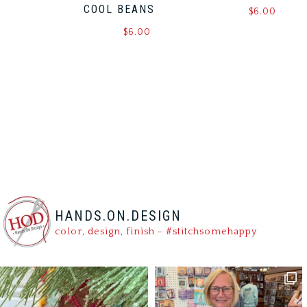
COOL BEANS
$
6.00
$
6.00
HANDS.ON.DESIGN
color, design, finish - #stitchsomehappy