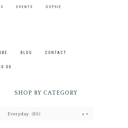
ES
EVENTS
OOPSIE
UBE
BLOG
CONTACT
$0.00
SHOP BY CATEGORY
Everyday (85)
×