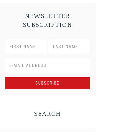
NEWSLETTER
SUBSCRIPTION
SEARCH