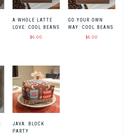
A WHOLE LATTE
GO YOUR OWN
LOVE: COOL BEANS
WAY: COOL BEANS
$
6.00
$
6.00
:
JAVA: BLOCK
PARTY