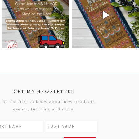
GET MY NEWSLETTER
 be the first to know about new products,
events, tutorials and more!