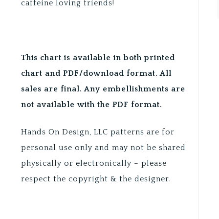
caffeine loving friends!
This chart is available in both printed
chart and PDF/download format. All
sales are final. Any embellishments are
not available with the PDF format.
Hands On Design, LLC patterns are for
personal use only and may not be shared
physically or electronically – please
respect the copyright & the designer.