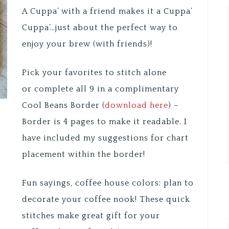
A Cuppa’ with a friend makes it a Cuppa’
Cuppa’…just about the perfect way to
enjoy your brew (with friends)!
Pick your favorites to stitch alone
or complete all 9 in a complimentary
Cool Beans Border (
download here
) –
Border is 4 pages to make it readable. I
have included my suggestions for chart
placement within the border!
Fun sayings, coffee house colors: plan to
decorate your coffee nook! These quick
stitches make great gift for your