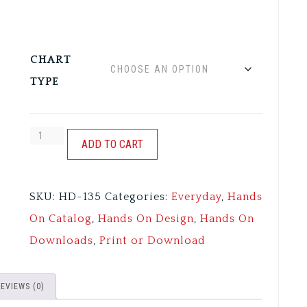
CHART
TYPE
CUPPA'
ADD TO CART
CUPPA':
COOL
SKU:
HD-135
Categories:
Everyday
,
Hands
BEANS
On Catalog
,
Hands On Design
,
Hands On
quantity
Downloads
,
Print or Download
REVIEWS (0)