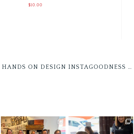
$
10.00
HANDS ON DESIGN INSTAGOODNESS …