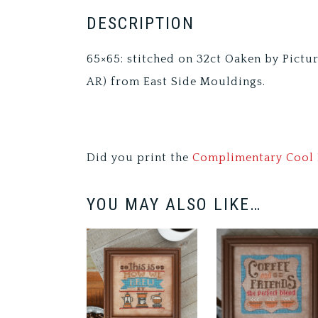
DESCRIPTION
65×65: stitched on 32ct Oaken by Pictu
AR) from East Side Mouldings.
Did you print the
Complimentary Cool 
YOU MAY ALSO LIKE…