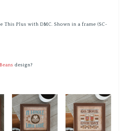
re This Plus with DMC. Shown in a frame (SC-
Beans
design?