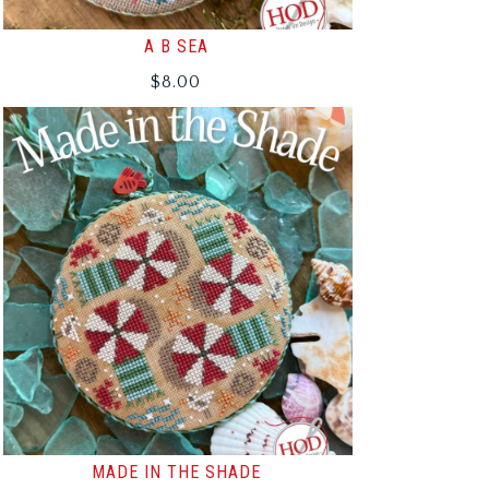
A B SEA
$
8.00
MADE IN THE SHADE