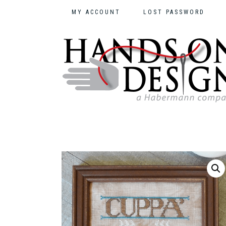
MY ACCOUNT
LOST PASSWORD