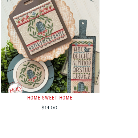
HOME SWEET HOME
$
14.00