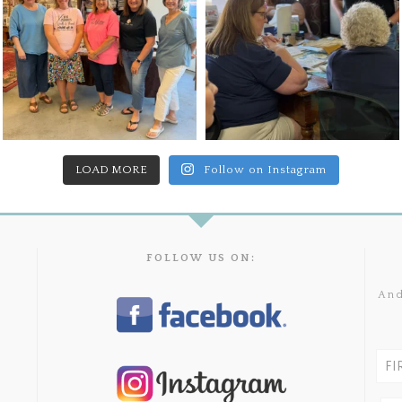
LOAD MORE
Follow on Instagram
FOLLOW US ON:
And