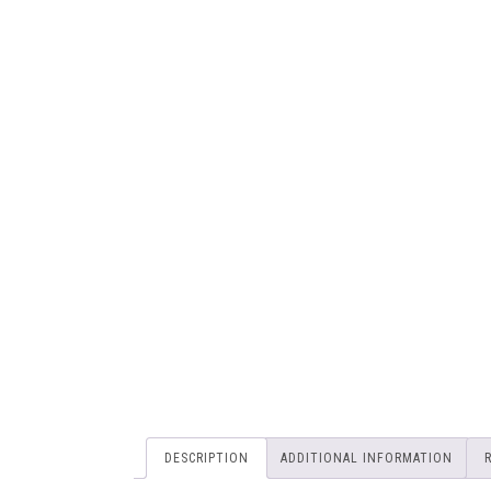
DESCRIPTION
ADDITIONAL INFORMATION