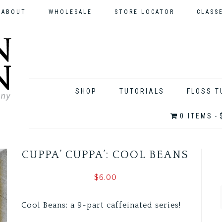
ABOUT
WHOLESALE
STORE LOCATOR
CLASS
SHOP
TUTORIALS
FLOSS T
0 ITEMS
CUPPA’ CUPPA’: COOL BEANS
$
6.00
Cool Beans: a 9-part caffeinated series!