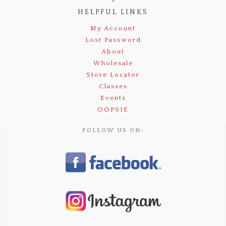
HELPFUL LINKS
My Account
Lost Password
About
Wholesale
Store Locator
Classes
Events
OOPSIE
FOLLOW US ON: