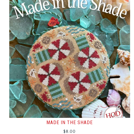
MADE IN THE SHADE
$
8.00