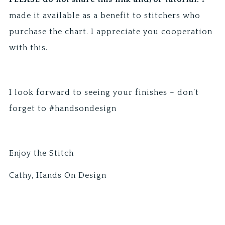
made it available as a benefit to stitchers who
purchase the chart. I appreciate you cooperation
with this.
I look forward to seeing your finishes – don’t
forget to #handsondesign
Enjoy the Stitch
Cathy, Hands On Design