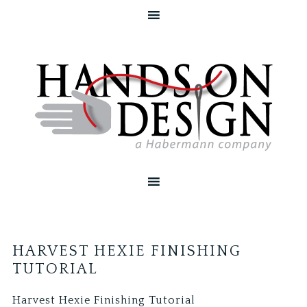
HARVEST HEXIE FINISHING
TUTORIAL
Harvest Hexie Finishing Tutorial