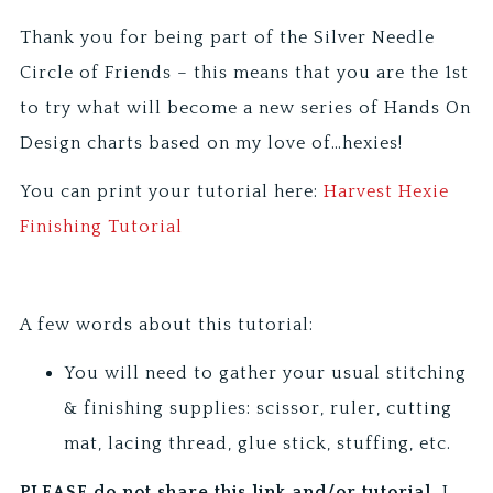
Thank you for being part of the Silver Needle
Circle of Friends – this means that you are the 1st
to try what will become a new series of Hands On
Design charts based on my love of…hexies!
You can print your tutorial here:
Harvest Hexie
Finishing Tutorial
A few words about this tutorial:
You will need to gather your usual stitching
& finishing supplies: scissor, ruler, cutting
mat, lacing thread, glue stick, stuffing, etc.
PLEASE do not share this link and/or tutorial.
I