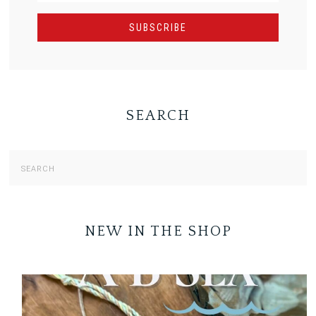
SEARCH
NEW IN THE SHOP