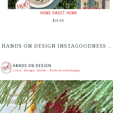
HOME SWEET HOME
$
14.00
HANDS ON DESIGN INSTAGOODNESS …
HANDS.ON.DESIGN
color, design, finish - #stitchsomehappy