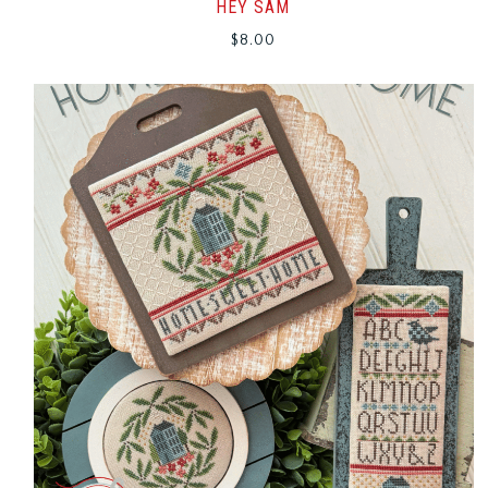
HEY SAM
$
8.00