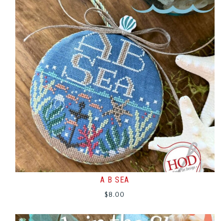
A B SEA
$
8.00