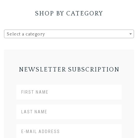
SHOP BY CATEGORY
Select a category
NEWSLETTER SUBSCRIPTION