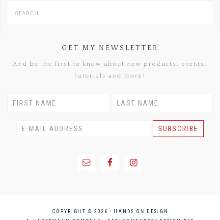
GET MY NEWSLETTER
And be the first to know about new products, events,
tutorials and more!
COPYRIGHT © 2026 · HANDS ON DESIGN