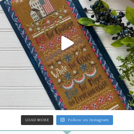
LOAD MORE
Follow on Instagram