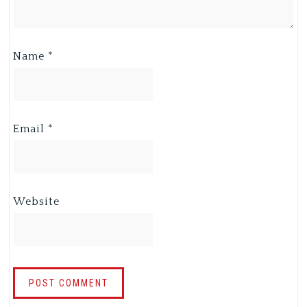
Name
*
Email
*
Website