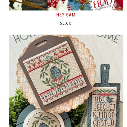
HEY SAM
$
8.00