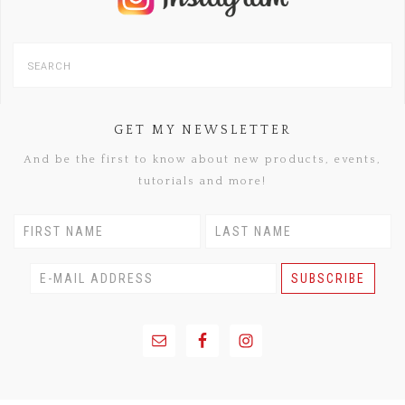
GET MY NEWSLETTER
And be the first to know about new products, events,
tutorials and more!