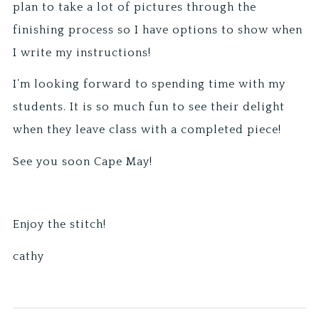
plan to take a lot of pictures through the
finishing process so I have options to show when
I write my instructions!
I’m looking forward to spending time with my
students. It is so much fun to see their delight
when they leave class with a completed piece!
See you soon Cape May!
Enjoy the stitch!
cathy