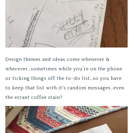
Design themes and ideas come whenever &
wherever…sometimes while you’re on the phone
or ticking things off the to-do list…so you have
to keep that list with it’s random messages…even
the errant coffee stain?