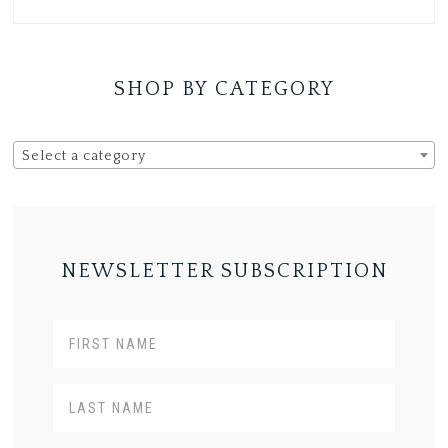
SHOP BY CATEGORY
Select a category
NEWSLETTER SUBSCRIPTION