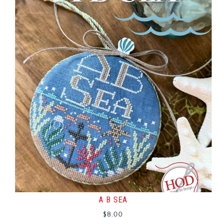
A B SEA
$
8.00