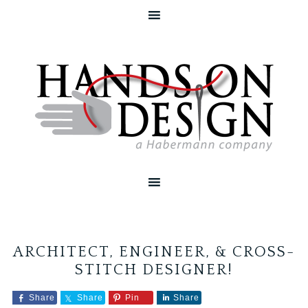
ARCHITECT, ENGINEER, & CROSS-
STITCH DESIGNER!
Share
Share
Pin
Share