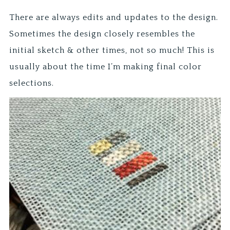
There are always edits and updates to the design.
Sometimes the design closely resembles the
initial sketch & other times, not so much! This is
usually about the time I’m making final color
selections.