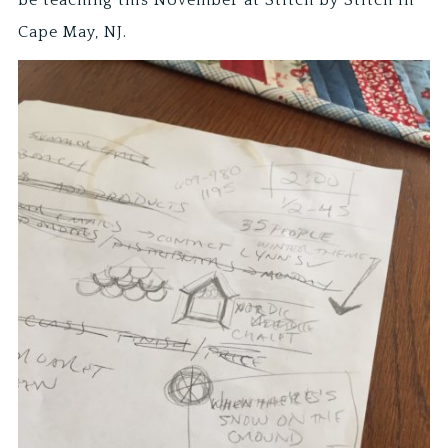
Cape May, NJ.