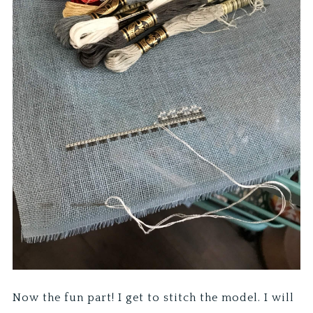
Now the fun part! I get to stitch the model. I will