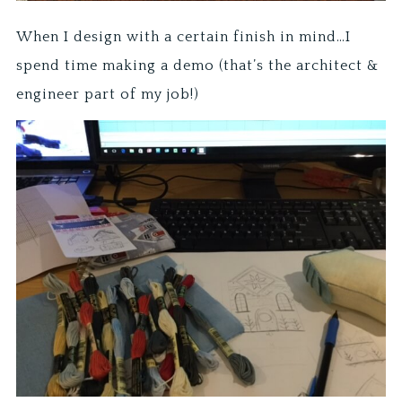
When I design with a certain finish in mind…I
spend time making a demo (that’s the architect &
engineer part of my job!)