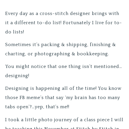
Every day as a cross-stitch designer brings with
it a different to-do list! Fortunately I live for to-
do lists!
Sometimes it’s packing & shipping, finishing &
charting, or photographing & bookkeeping.
You might notice that one thing isn’t mentioned…
designing!
Designing is happening all of the time! You know
those FB meme’s that say ‘my brain has too many
tabs open’?…yep, that’s me!!
I took a little photo journey of a class piece I will
be teaching this November at Stitch by Stitch in