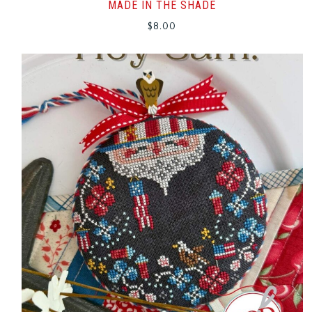
MADE IN THE SHADE
$
8.00