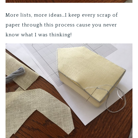
More lists, more ideas…I keep every scrap of
paper through this process cause you never
know what I was thinking!