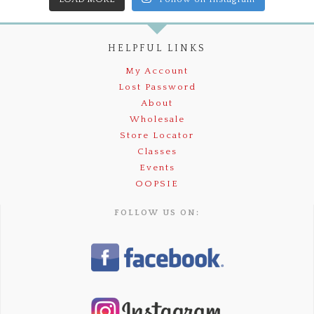
HELPFUL LINKS
My Account
Lost Password
About
Wholesale
Store Locator
Classes
Events
OOPSIE
FOLLOW US ON: