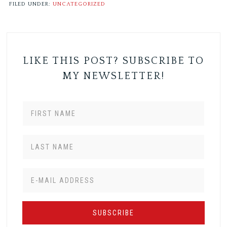
FILED UNDER:
UNCATEGORIZED
LIKE THIS POST? SUBSCRIBE TO
MY NEWSLETTER!