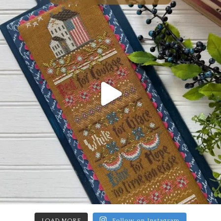
LOAD MORE
Follow on Instagram