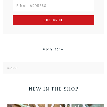
SEARCH
NEW IN THE SHOP