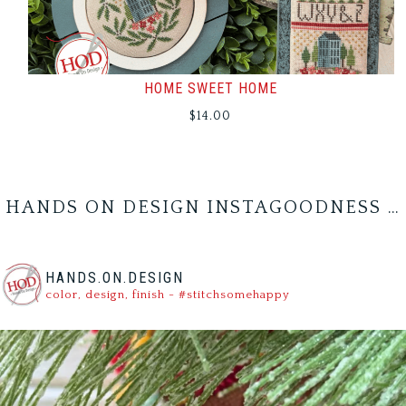
HOME SWEET HOME
$
14.00
HANDS ON DESIGN INSTAGOODNESS …
HANDS.ON.DESIGN
color, design, finish - #stitchsomehappy