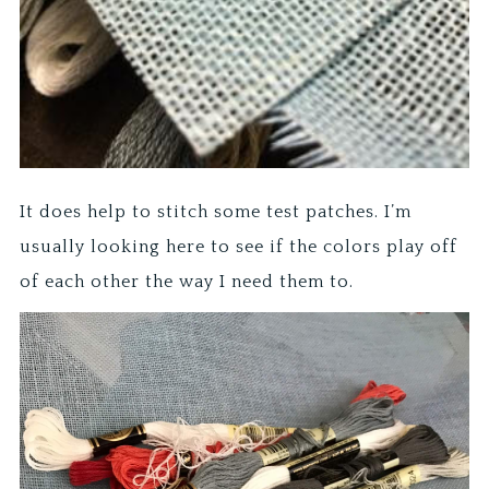
It does help to stitch some test patches. I’m
usually looking here to see if the colors play off
of each other the way I need them to.