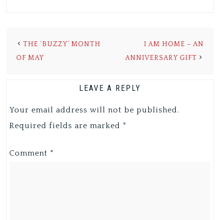
THE ‘BUZZY’ MONTH
I AM HOME – AN
OF MAY
ANNIVERSARY GIFT
LEAVE A REPLY
Your email address will not be published.
Required fields are marked
*
Comment
*