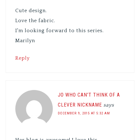
Cute design.
Love the fabric.
I'm looking forward to this series.
Marilyn
Reply
JO WHO CAN'T THINK OF A
CLEVER NICKNAME
says
DECEMBER 9, 2015 AT 5:32 AM
Her blog is awesome! I love this