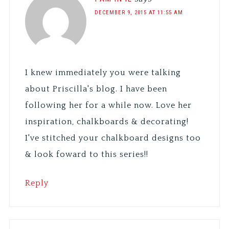
DECEMBER 9, 2015 AT 11:55 AM
I knew immediately you were talking
about Priscilla's blog. I have been
following her for a while now. Love her
inspiration, chalkboards & decorating!
I've stitched your chalkboard designs too
& look foward to this series!!
Reply