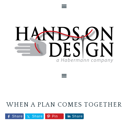
WHEN A PLAN COMES TOGETHER
Share
Share
Pin
Share