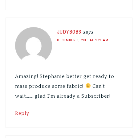
JUDYBOB3
says
DECEMBER 9, 2015 AT 9:26 AM
Amazing! Stephanie better get ready to
mass produce some fabric!
Can't
wait……..glad I'm already a Subscriber!
Reply