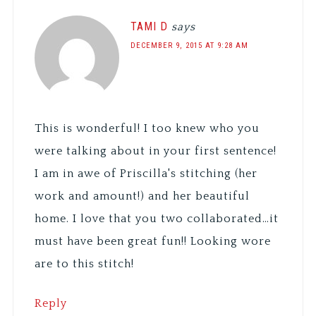
TAMI D
says
DECEMBER 9, 2015 AT 9:28 AM
This is wonderful! I too knew who you
were talking about in your first sentence!
I am in awe of Priscilla's stitching (her
work and amount!) and her beautiful
home. I love that you two collaborated…it
must have been great fun!! Looking wore
are to this stitch!
Reply