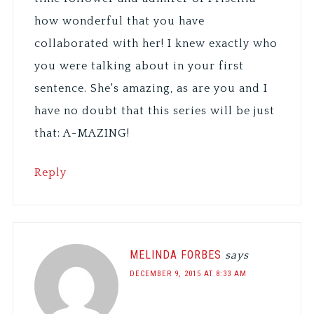
how wonderful that you have
collaborated with her! I knew exactly who
you were talking about in your first
sentence. She's amazing, as are you and I
have no doubt that this series will be just
that: A-MAZING!
Reply
MELINDA FORBES
says
DECEMBER 9, 2015 AT 8:33 AM