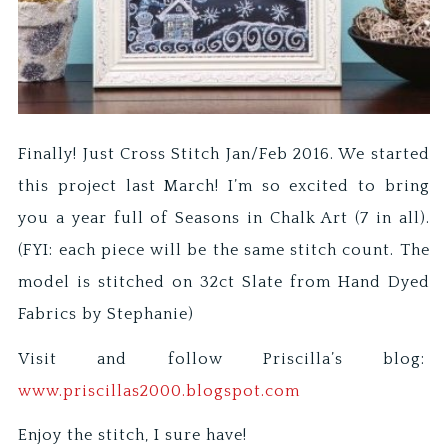
Finally! Just Cross Stitch Jan/Feb 2016. We started
this project last March! I’m so excited to bring
you a year full of Seasons in Chalk Art (7 in all).
(FYI: each piece will be the same stitch count. The
model is stitched on 32ct Slate from Hand Dyed
Fabrics by Stephanie)
Visit and follow Priscilla’s blog:
www.priscillas2000.blogspot.com
Enjoy the stitch, I sure have!