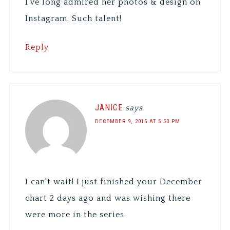
I've long admired her photos & design on
Instagram. Such talent!
Reply
JANICE
says
DECEMBER 9, 2015 AT 5:53 PM
I can't wait! I just finished your December
chart 2 days ago and was wishing there
were more in the series.