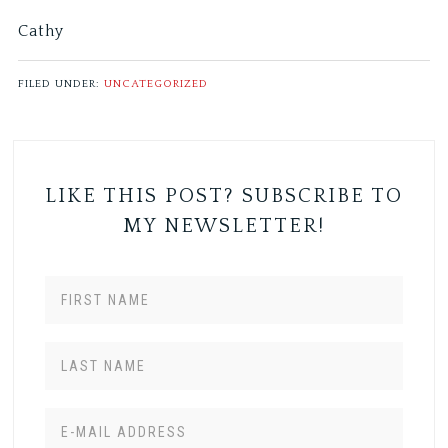
Cathy
FILED UNDER:
UNCATEGORIZED
LIKE THIS POST? SUBSCRIBE TO
MY NEWSLETTER!