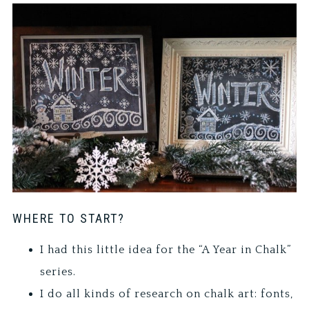
WHERE TO START?
I had this little idea for the “A Year in Chalk”
series.
I do all kinds of research on chalk art: fonts,