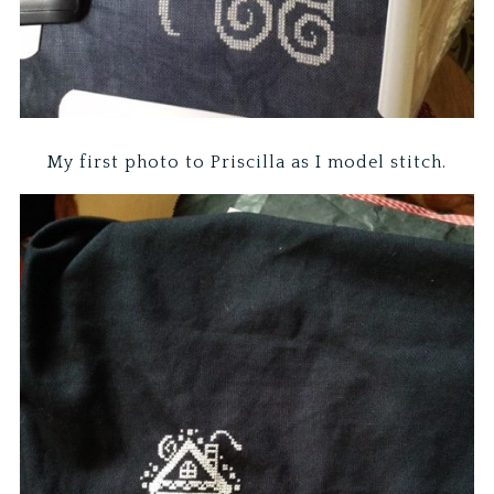
My first photo to Priscilla as I model stitch.