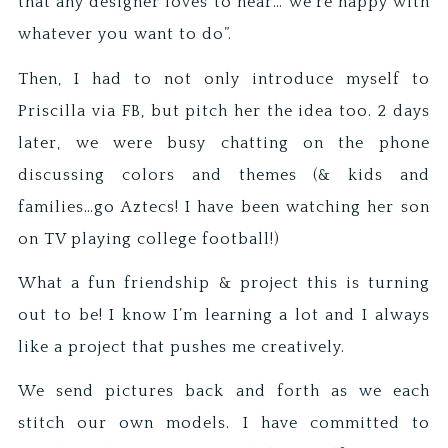
that any designer loves to hear…”we’re happy with
whatever you want to do”.
Then, I had to not only introduce myself to
Priscilla via FB, but pitch her the idea too. 2 days
later, we were busy chatting on the phone
discussing colors and themes (& kids and
families…go Aztecs! I have been watching her son
on TV playing college football!)
What a fun friendship & project this is turning
out to be! I know I’m learning a lot and I always
like a project that pushes me creatively.
We send pictures back and forth as we each
stitch our own models. I have committed to