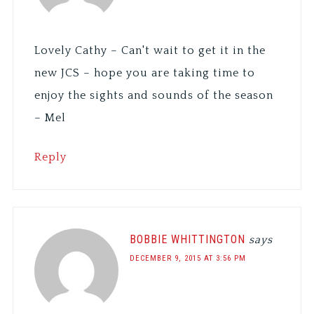
Lovely Cathy – Can't wait to get it in the
new JCS – hope you are taking time to
enjoy the sights and sounds of the season
– Mel
Reply
BOBBIE WHITTINGTON
says
DECEMBER 9, 2015 AT 3:56 PM