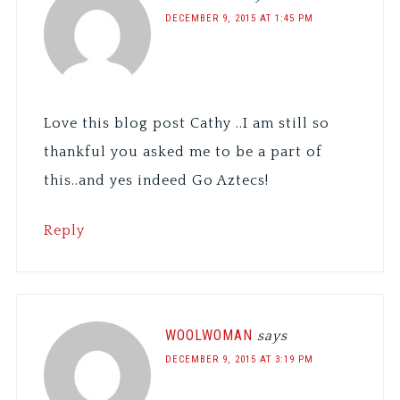
DECEMBER 9, 2015 AT 1:45 PM
Love this blog post Cathy ..I am still so
thankful you asked me to be a part of
this..and yes indeed Go Aztecs!
Reply
WOOLWOMAN
says
DECEMBER 9, 2015 AT 3:19 PM