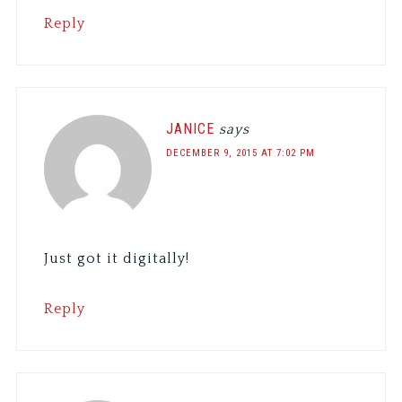
Reply
JANICE
says
DECEMBER 9, 2015 AT 7:02 PM
Just got it digitally!
Reply