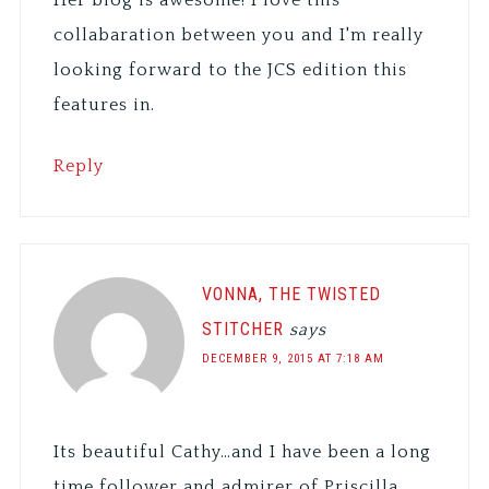
collabaration between you and I'm really
looking forward to the JCS edition this
features in.
Reply
VONNA, THE TWISTED
STITCHER
says
DECEMBER 9, 2015 AT 7:18 AM
Its beautiful Cathy…and I have been a long
time follower and admirer of Priscilla