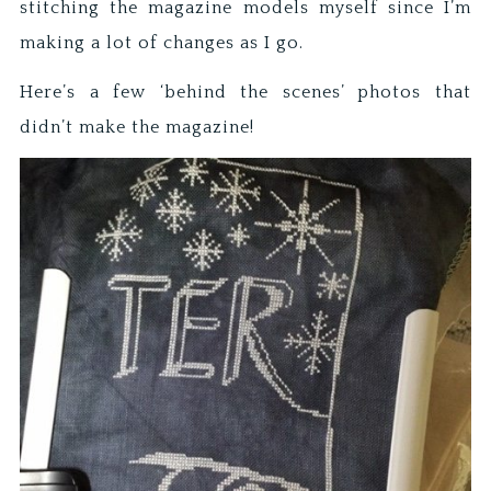
stitching the magazine models myself since I’m
making a lot of changes as I go.
Here’s a few ‘behind the scenes’ photos that
didn’t make the magazine!