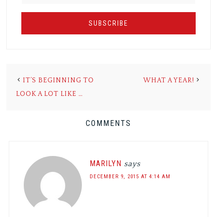
IT’S BEGINNING TO
WHAT A YEAR!
LOOK A LOT LIKE …
COMMENTS
MARILYN
says
DECEMBER 9, 2015 AT 4:14 AM