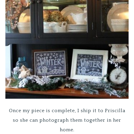
Once my piece is complete, I ship it to Priscilla
so she can photograph them together in her
home.