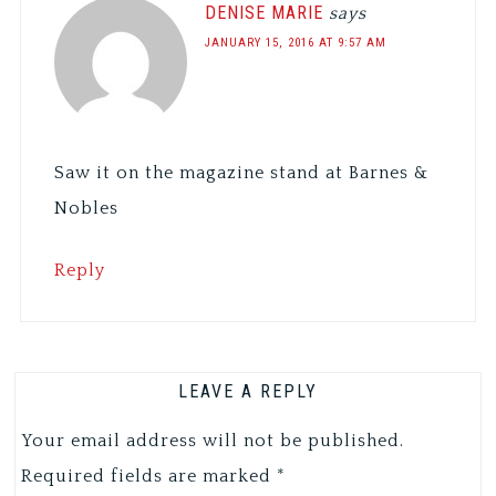
DENISE MARIE
says
JANUARY 15, 2016 AT 9:57 AM
Saw it on the magazine stand at Barnes &
Nobles
Reply
LEAVE A REPLY
Your email address will not be published.
Required fields are marked
*