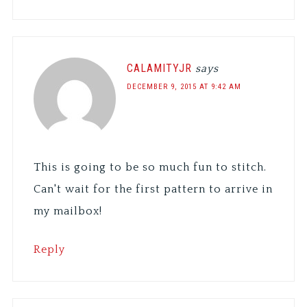
CALAMITYJR
says
DECEMBER 9, 2015 AT 9:42 AM
This is going to be so much fun to stitch.
Can't wait for the first pattern to arrive in
my mailbox!
Reply