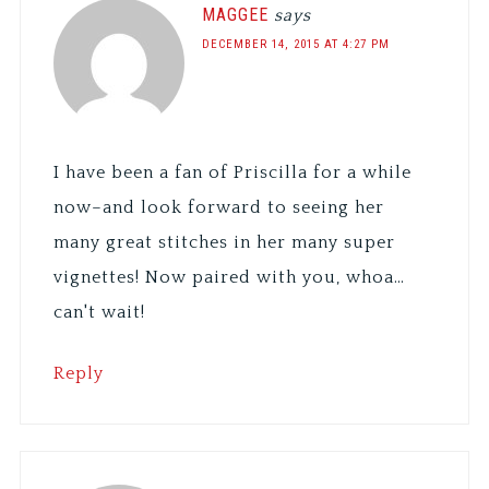
MAGGEE
says
DECEMBER 14, 2015 AT 4:27 PM
I have been a fan of Priscilla for a while
now–and look forward to seeing her
many great stitches in her many super
vignettes! Now paired with you, whoa…
can't wait!
Reply