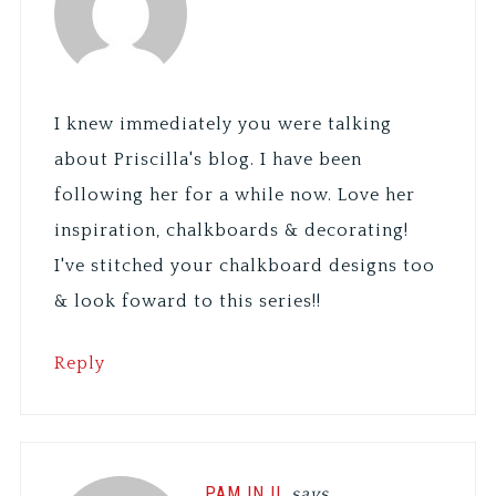
I knew immediately you were talking
about Priscilla's blog. I have been
following her for a while now. Love her
inspiration, chalkboards & decorating!
I've stitched your chalkboard designs too
& look foward to this series!!
Reply
PAM IN IL
says