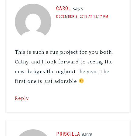
CAROL
says
DECEMBER 9, 2015 AT 12:17 PM
This is such a fun project for you both,
Cathy, and I look forward to seeing the
new designs throughout the year. The
first one is just adorable
Reply
PRISCILLA
says