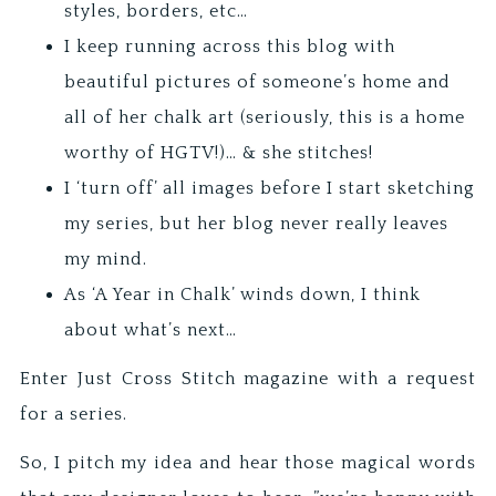
styles, borders, etc…
I keep running across this blog with
beautiful pictures of someone’s home and
all of her chalk art (seriously, this is a home
worthy of HGTV!)… & she stitches!
I ‘turn off’ all images before I start sketching
my series, but her blog never really leaves
my mind.
As ‘A Year in Chalk’ winds down, I think
about what’s next…
Enter Just Cross Stitch magazine with a request
for a series.
So, I pitch my idea and hear those magical words