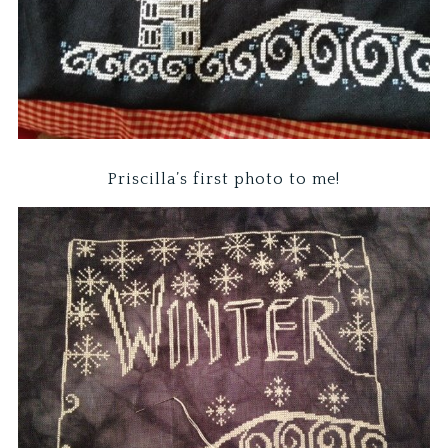
Priscilla’s first photo to me!