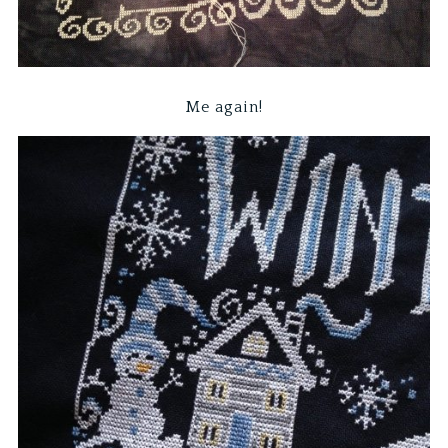
Me again!