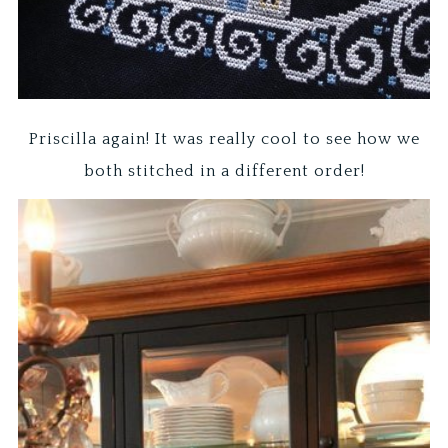
Priscilla again! It was really cool to see how we
both stitched in a different order!