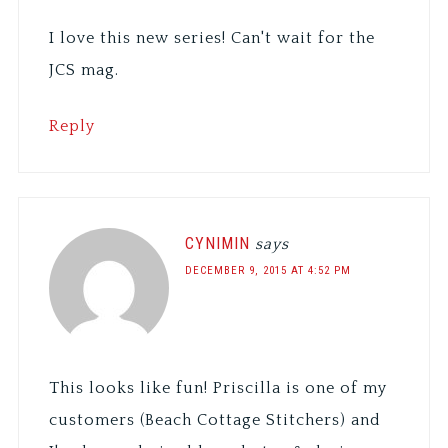
I love this new series! Can't wait for the
JCS mag.
Reply
CYNIMIN
says
DECEMBER 9, 2015 AT 4:52 PM
This looks like fun! Priscilla is one of my
customers (Beach Cottage Stitchers) and