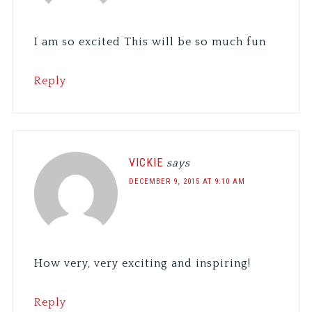
I am so excited This will be so much fun
Reply
VICKIE
says
DECEMBER 9, 2015 AT 9:10 AM
How very, very exciting and inspiring!
Reply