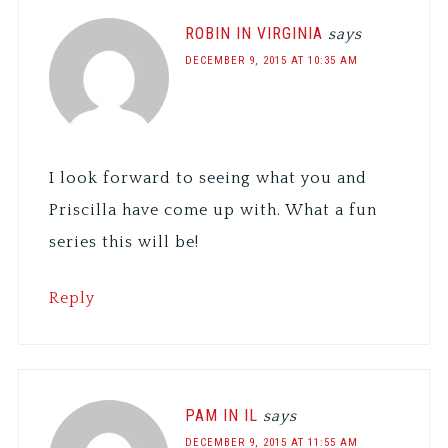
ROBIN IN VIRGINIA
says
DECEMBER 9, 2015 AT 10:35 AM
I look forward to seeing what you and
Priscilla have come up with. What a fun
series this will be!
Reply
PAM IN IL
says
DECEMBER 9, 2015 AT 11:55 AM