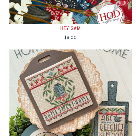
HEY SAM
$
8.00