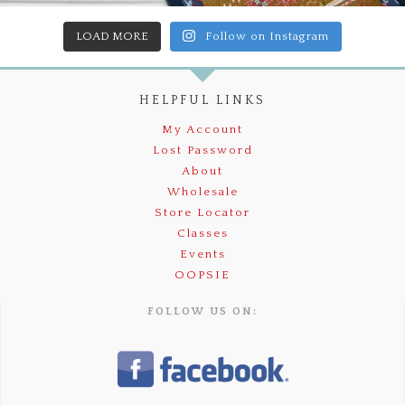
LOAD MORE
Follow on Instagram
HELPFUL LINKS
My Account
Lost Password
About
Wholesale
Store Locator
Classes
Events
OOPSIE
FOLLOW US ON: