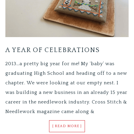
A YEAR OF CELEBRATIONS
2013…a pretty big year for me! My ‘baby’ was
graduating High School and heading off to a new
chapter. We were looking at our empty nest. I
was building a new business in an already 15 year
career in the needlework industry. Cross Stitch &
Needlework magazine came along &
[ READ MORE ]