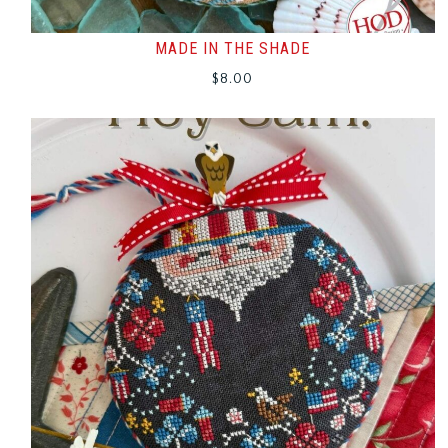
MADE IN THE SHADE
$
8.00