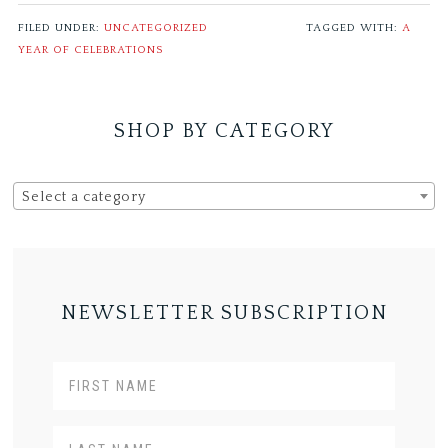
FILED UNDER:
UNCATEGORIZED
TAGGED WITH:
A
YEAR OF CELEBRATIONS
SHOP BY CATEGORY
Select a category
NEWSLETTER SUBSCRIPTION