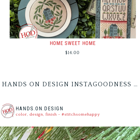
HOME SWEET HOME
$
14.00
HANDS ON DESIGN INSTAGOODNESS …
HANDS.ON.DESIGN
color, design, finish - #stitchsomehappy