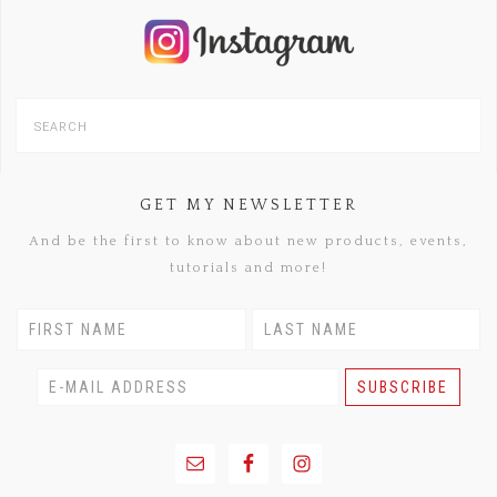
GET MY NEWSLETTER
And be the first to know about new products, events,
tutorials and more!