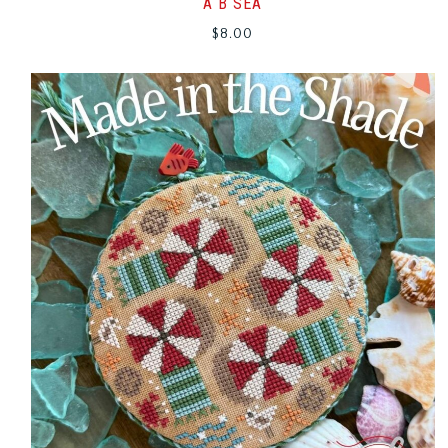
A B SEA
$
8.00