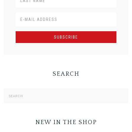
SEARCH
NEW IN THE SHOP