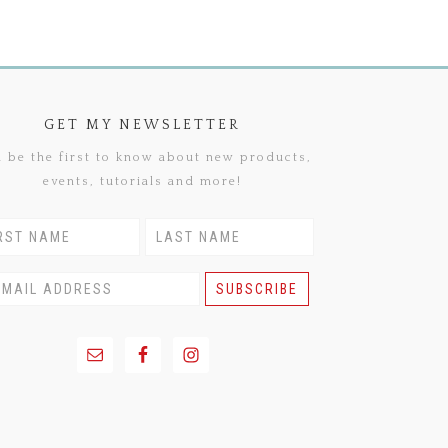
GET MY NEWSLETTER
 be the first to know about new products,
events, tutorials and more!