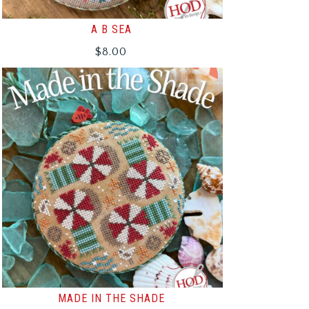
A B SEA
$
8.00
MADE IN THE SHADE