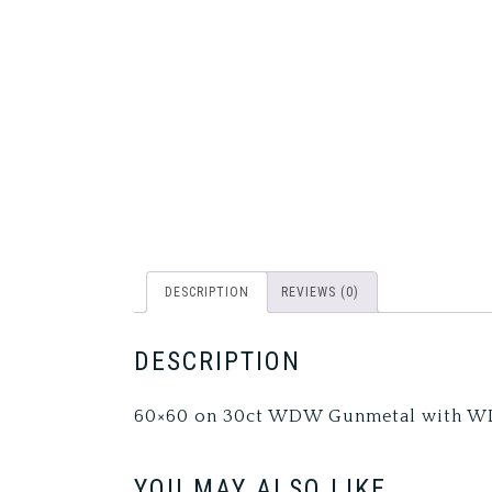
DESCRIPTION
REVIEWS (0)
DESCRIPTION
60×60 on 30ct WDW Gunmetal with W
YOU MAY ALSO LIKE…