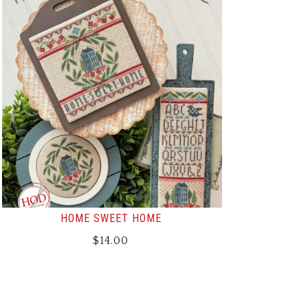
HOME SWEET HOME
$
14.00