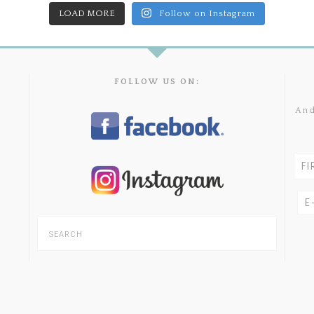
LOAD MORE
Follow on Instagram
FOLLOW US ON:
And