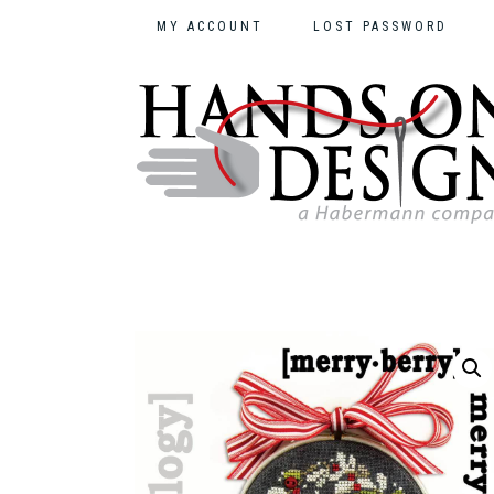
MY ACCOUNT
LOST PASSWORD