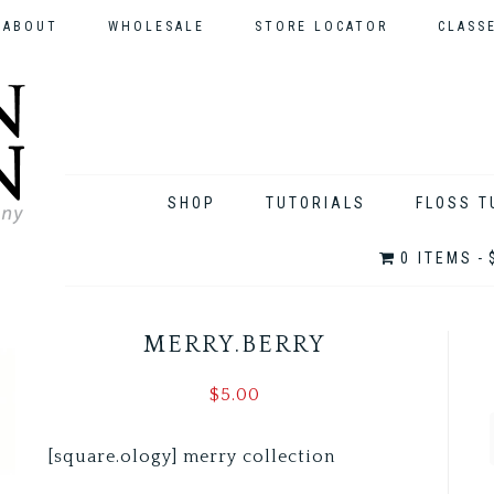
ABOUT
WHOLESALE
STORE LOCATOR
CLASS
SHOP
TUTORIALS
FLOSS T
0 ITEMS
MERRY.BERRY
$
5.00
[square.ology] merry collection