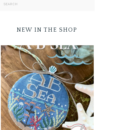
NEW IN THE SHOP