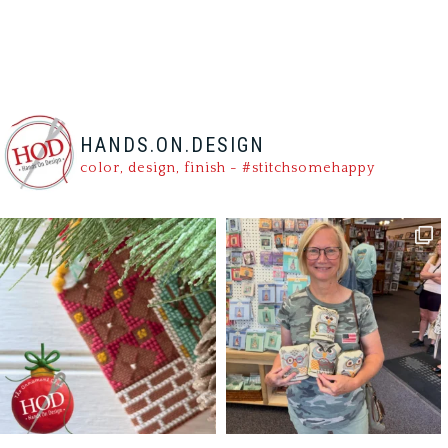
HANDS.ON.DESIGN
color, design, finish - #stitchsomehappy