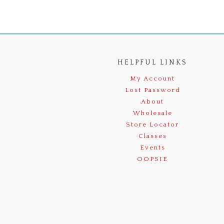
HELPFUL LINKS
My Account
Lost Password
About
Wholesale
Store Locator
Classes
Events
OOPSIE