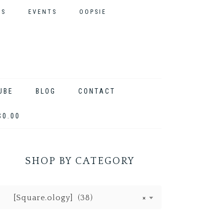
ES
EVENTS
OOPSIE
UBE
BLOG
CONTACT
$0.00
SHOP BY CATEGORY
[Square.ology] (38)
×