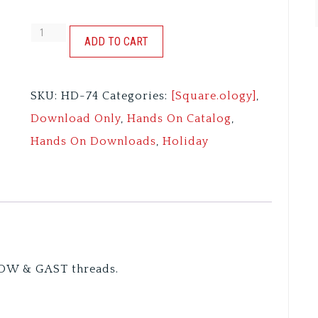
MERRY.BERRY
ADD TO CART
quantity
SKU:
HD-74
Categories:
[Square.ology]
,
Download Only
,
Hands On Catalog
,
Hands On Downloads
,
Holiday
DW & GAST threads.