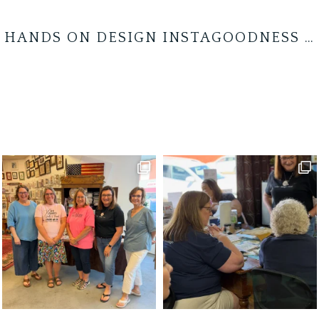
HANDS ON DESIGN INSTAGOODNESS …