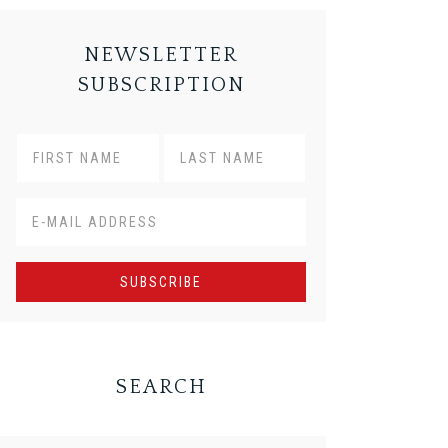
NEWSLETTER
SUBSCRIPTION
SEARCH