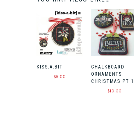
KISS.A.BIT
CHALKBOARD
ORNAMENTS
$
5.00
CHRISTMAS PT 
$
10.00