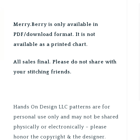
Merry.Berry is only available in
PDF/download format. It is not
available as a printed chart.
All sales final. Please do not share with
your stitching friends.
Hands On Design LLC patterns are for
personal use only and may not be shared
physically or electronically – please
honor the copyright & the designer.