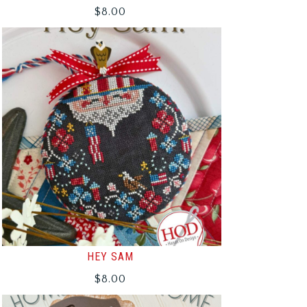
$
8.00
HEY SAM
$
8.00