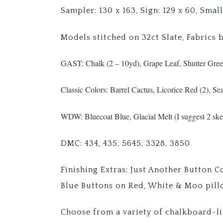
Sampler: 130 x 163, Sign: 129 x 60, Small
Models stitched on 32ct Slate, Fabrics 
GAST: Chalk (2 – 10yd), Grape Leaf, Shutter Gre
Classic Colors: Barrel Cactus, Licorice Red (2), Se
WDW: Bluecoat Blue, Glacial Melt (I suggest 2 skei
DMC: 434, 435, 5645, 3328, 3850
Finishing Extras: Just Another Button 
Blue Buttons on Red, White & Moo pil
Choose from a variety of chalkboard-li