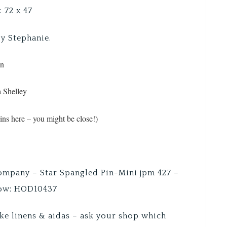
: 72 x 47
by Stephanie.
en
a Shelley
ns here – you might be close!)
Company – Star Spangled Pin-Mini jpm 427 –
low: HOD10437
ke linens & aidas – ask your shop which