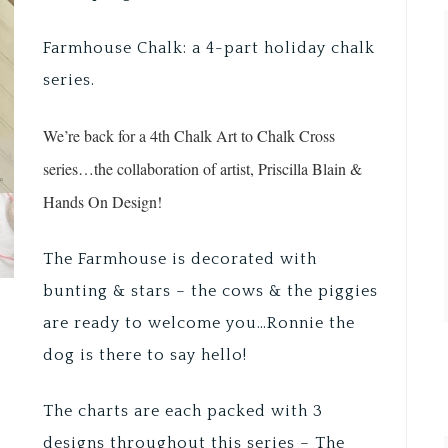
Farmhouse Chalk: a 4-part holiday chalk
series.
We’re back for a 4th Chalk Art to Chalk Cross
series…the collaboration of artist, Priscilla Blain &
Hands On Design!
The Farmhouse is decorated with
bunting & stars – the cows & the piggies
are ready to welcome you…Ronnie the
dog is there to say hello!
The charts are each packed with 3
designs throughout this series – The