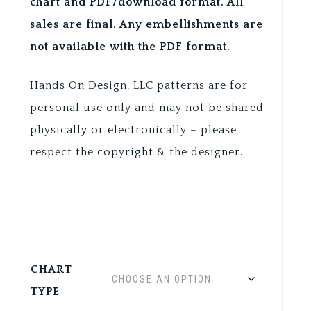
chart and PDF/download format. All
sales are final. Any embellishments are
not available with the PDF format.
Hands On Design, LLC patterns are for
personal use only and may not be shared
physically or electronically – please
respect the copyright & the designer.
CHART
TYPE