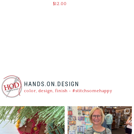
$
12.00
HANDS.ON.DESIGN
color, design, finish - #stitchsomehappy