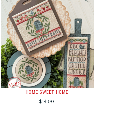
HOME SWEET HOME
$
14.00