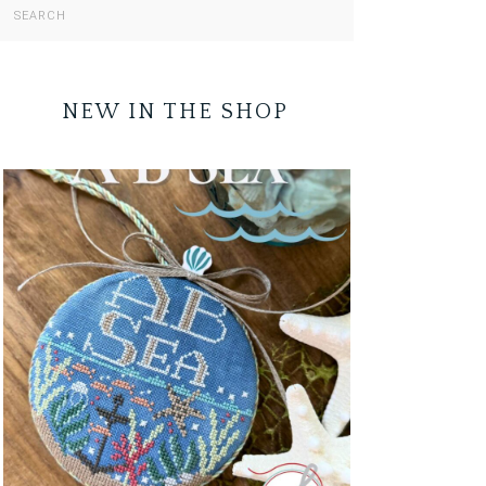
NEW IN THE SHOP