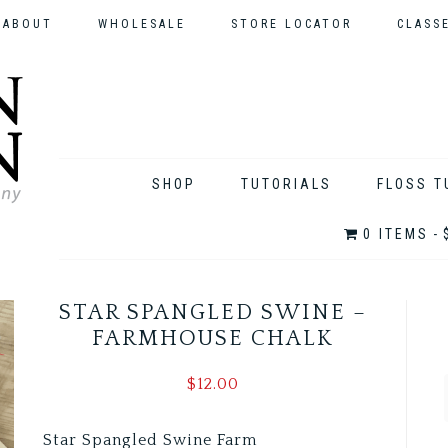
ABOUT
WHOLESALE
STORE LOCATOR
CLASS
SHOP
TUTORIALS
FLOSS T
0 ITEMS
STAR SPANGLED SWINE –
FARMHOUSE CHALK
$
12.00
Star Spangled Swine Farm