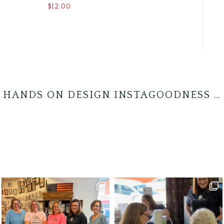
$
12.00
HANDS ON DESIGN INSTAGOODNESS …