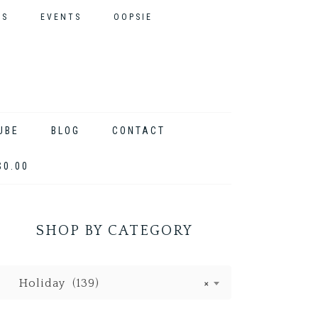
ES
EVENTS
OOPSIE
UBE
BLOG
CONTACT
$0.00
SHOP BY CATEGORY
Holiday (139)
×