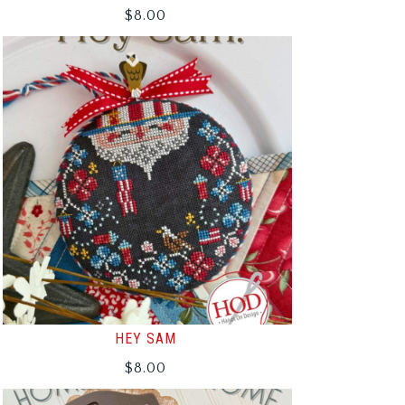
$
8.00
HEY SAM
$
8.00