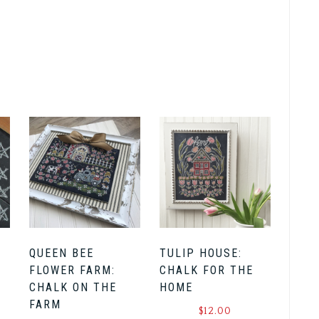
QUEEN BEE
TULIP HOUSE:
FLOWER FARM:
CHALK FOR THE
CHALK ON THE
HOME
FARM
$
12.00