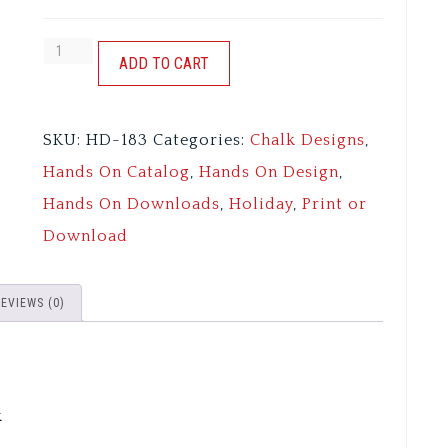
STAR
ADD TO CART
SPANGLED
SWINE
SKU:
HD-183
Categories:
Chalk Designs
,
-
Hands On Catalog
,
Hands On Design
,
FARMHOUSE
Hands On Downloads
,
Holiday
,
Print or
CHALK
Download
quantity
REVIEWS (0)
k