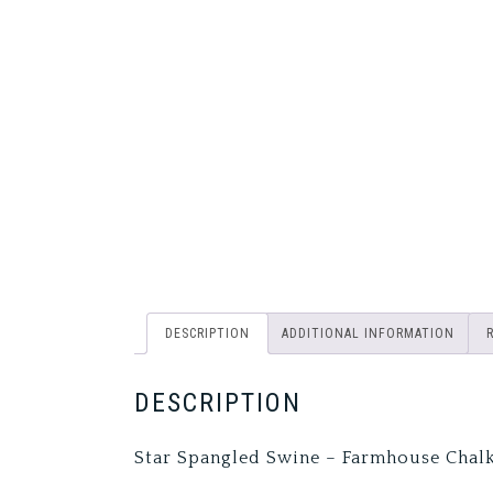
DESCRIPTION
ADDITIONAL INFORMATION
DESCRIPTION
Star Spangled Swine – Farmhouse Chal