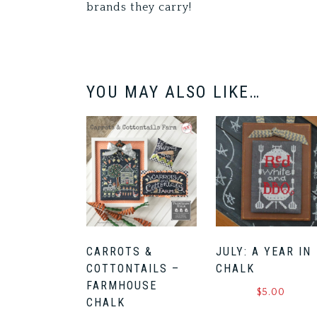
brands they carry!
YOU MAY ALSO LIKE…
CARROTS &
JULY: A YEAR IN
COTTONTAILS –
CHALK
FARMHOUSE
$
5.00
CHALK