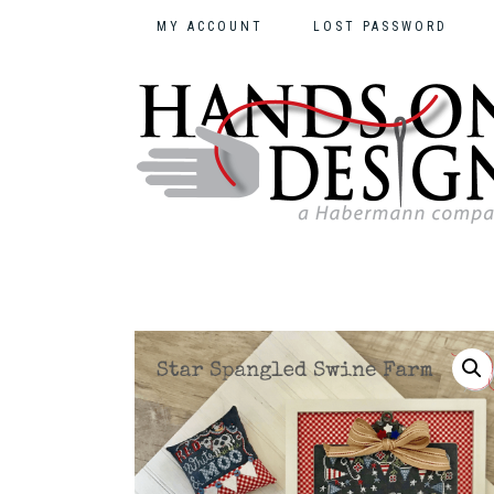
MY ACCOUNT
LOST PASSWORD