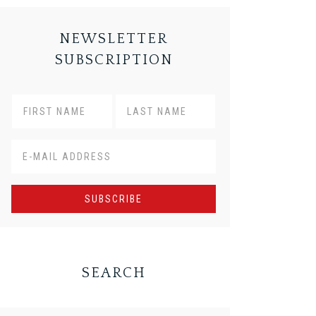
NEWSLETTER
SUBSCRIPTION
SEARCH