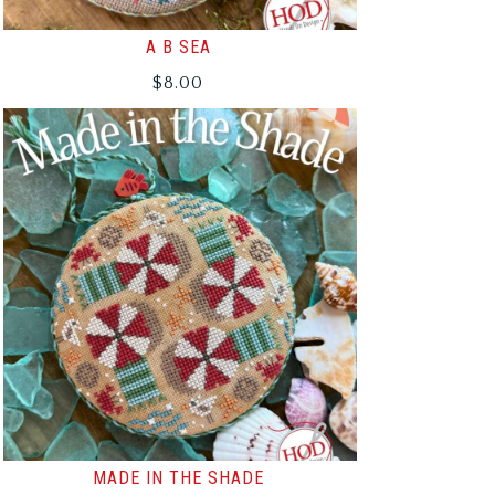
A B SEA
$
8.00
MADE IN THE SHADE