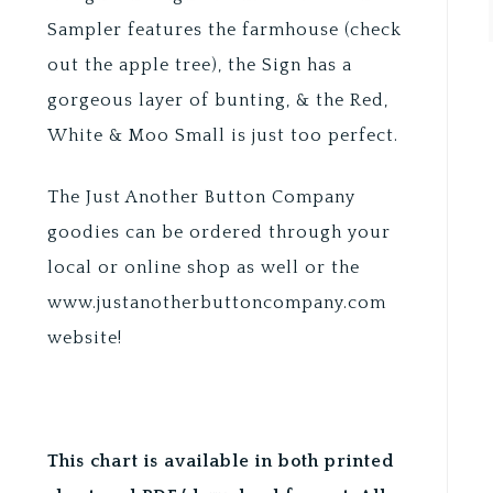
Sampler features the farmhouse (check
out the apple tree), the Sign has a
gorgeous layer of bunting, & the Red,
White & Moo Small is just too perfect.
The Just Another Button Company
goodies can be ordered through your
local or online shop as well or the
www.justanotherbuttoncompany.com
website!
This chart is available in both printed