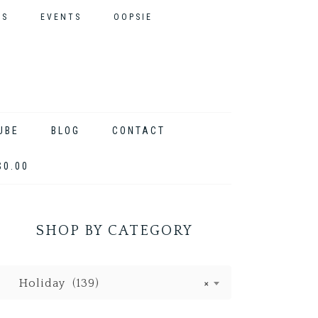
ES
EVENTS
OOPSIE
UBE
BLOG
CONTACT
$0.00
SHOP BY CATEGORY
Holiday (139)
×