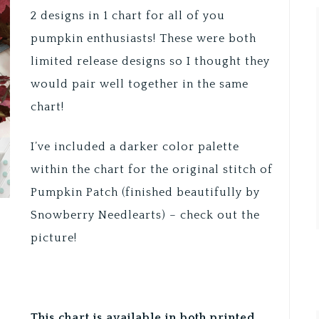
2 designs in 1 chart for all of you
pumpkin enthusiasts! These were both
limited release designs so I thought they
would pair well together in the same
chart!
I’ve included a darker color palette
within the chart for the original stitch of
Pumpkin Patch (finished beautifully by
Snowberry Needlearts) – check out the
picture!
This chart is available in both printed