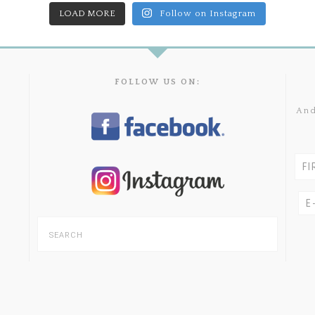
LOAD MORE
Follow on Instagram
FOLLOW US ON:
And