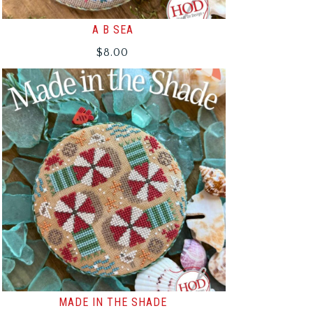
A B SEA
$
8.00
MADE IN THE SHADE