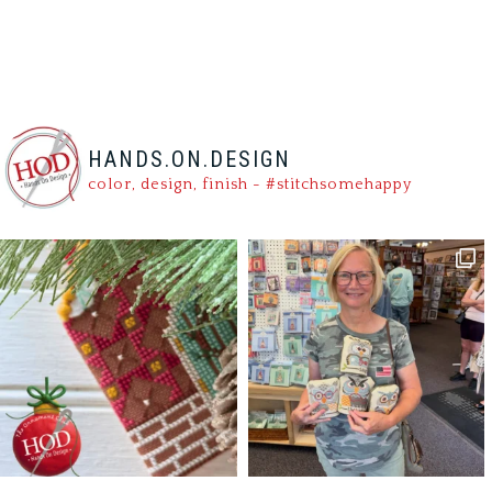
HANDS.ON.DESIGN
color, design, finish - #stitchsomehappy