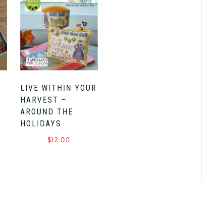
LIVE WITHIN YOUR
HARVEST –
AROUND THE
HOLIDAYS
$
12.00