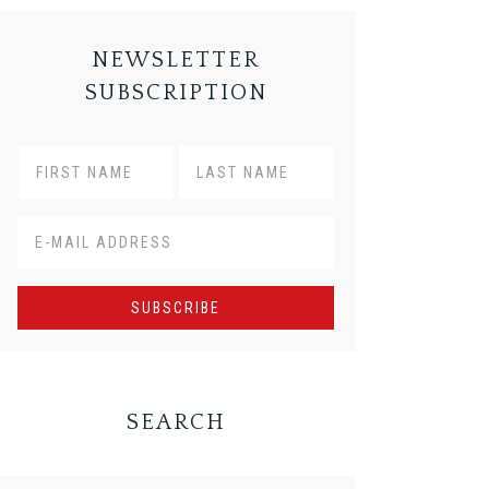
NEWSLETTER
SUBSCRIPTION
SEARCH