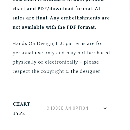
chart and PDF/download format. All
sales are final. Any embellishments are
not available with the PDF format.
Hands On Design, LLC patterns are for
personal use only and may not be shared
physically or electronically – please
respect the copyright & the designer.
CHART
TYPE