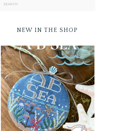
NEW IN THE SHOP