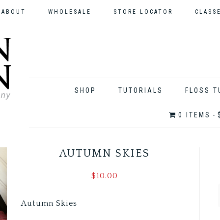
ABOUT
WHOLESALE
STORE LOCATOR
CLASS
SHOP
TUTORIALS
FLOSS T
0 ITEMS
AUTUMN SKIES
$
10.00
Autumn Skies