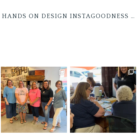
HANDS ON DESIGN INSTAGOODNESS …