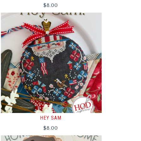
$
8.00
HEY SAM
$
8.00