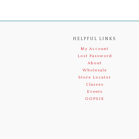
HELPFUL LINKS
My Account
Lost Password
About
Wholesale
Store Locator
Classes
Events
OOPSIE