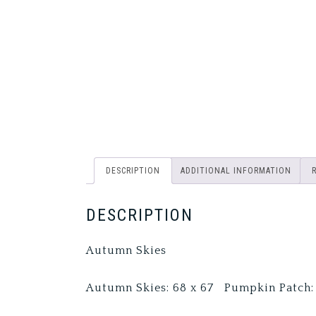
DESCRIPTION
ADDITIONAL INFORMATION
DESCRIPTION
Autumn Skies
Autumn Skies: 68 x 67 Pumpkin Patch: 