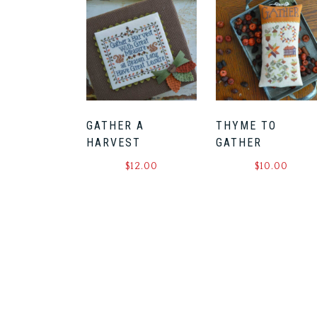
GATHER A
THYME TO
HARVEST
GATHER
$
12.00
$
10.00