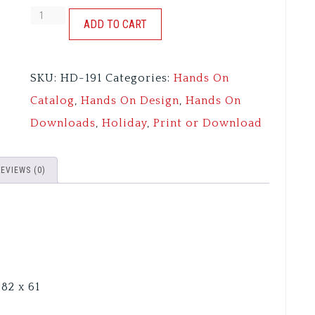
AUTUMN
ADD TO CART
SKIES
quantity
SKU:
HD-191
Categories:
Hands On
Catalog
,
Hands On Design
,
Hands On
Downloads
,
Holiday
,
Print or Download
REVIEWS (0)
82 x 61