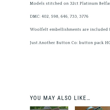
Models stitched on 32ct Platinum Belfas
DMC: 402, 598, 646, 733, 3776
Woolfelt embellishments are included f
Just Another Button Co: button pack 
YOU MAY ALSO LIKE…