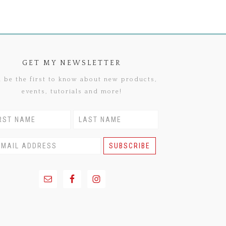
GET MY NEWSLETTER
 be the first to know about new products,
events, tutorials and more!