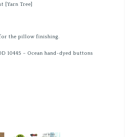
t [Yarn Tree]
or the pillow finishing.
HOD 10445 – Ocean hand-dyed buttons