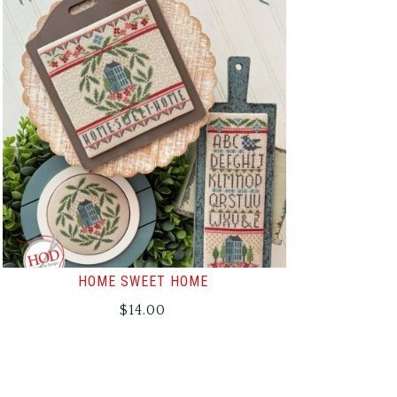
HOME SWEET HOME
$
14.00