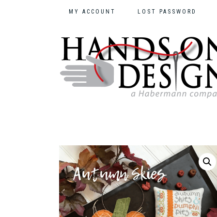
MY ACCOUNT
LOST PASSWORD