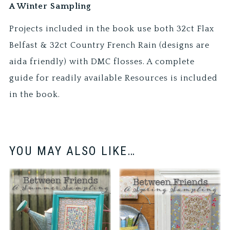
A Winter Sampling
Projects included in the book use both 32ct Flax
Belfast & 32ct Country French Rain (designs are
aida friendly) with DMC flosses. A complete
guide for readily available Resources is included
in the book.
YOU MAY ALSO LIKE…