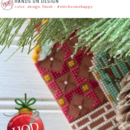
HANDS.ON.DESIGN
color, design, finish - #stitchsomehappy