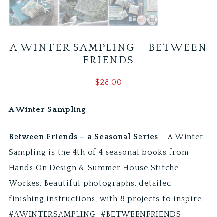
A WINTER SAMPLING – BETWEEN
FRIENDS
$
28.00
A Winter Sampling
Between Friends – a Seasonal Series
– A Winter
Sampling is the 4th of 4 seasonal books from
Hands On Design & Summer House Stitche
Workes. Beautiful photographs, detailed
finishing instructions, with 8 projects to inspire.
#AWINTERSAMPLING #BETWEENFRIENDS