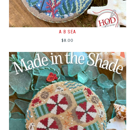
A B SEA
$
8.00