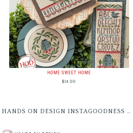
HOME SWEET HOME
$
14.00
HANDS ON DESIGN INSTAGOODNESS …