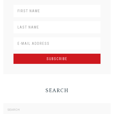
SEARCH