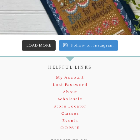
LOAD MORE
Follow on Instagram
HELPFUL LINKS
My Account
Lost Password
About
Wholesale
Store Locator
Classes
Events
OOPSIE