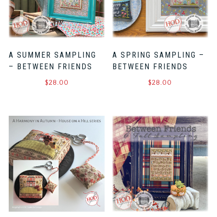
A SUMMER SAMPLING
A SPRING SAMPLING –
– BETWEEN FRIENDS
BETWEEN FRIENDS
$
28.00
$
28.00