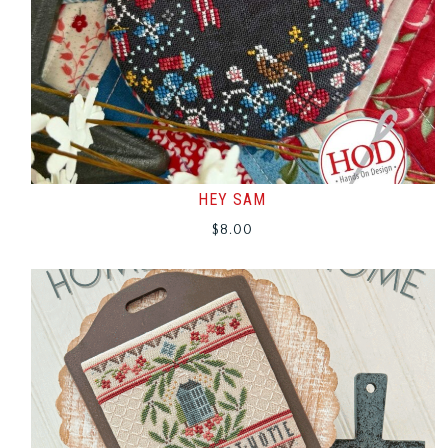
HEY SAM
$
8.00