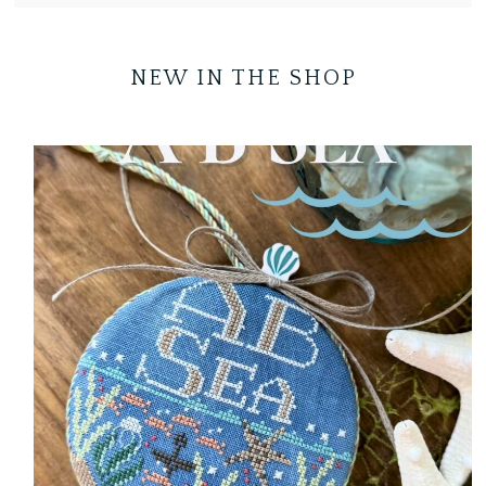
NEW IN THE SHOP