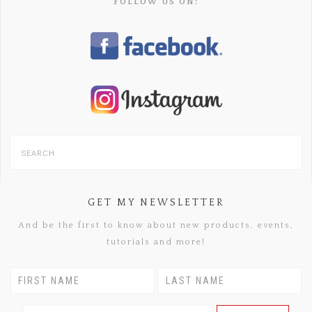
FOLLOW US ON:
GET MY NEWSLETTER
And be the first to know about new products, events,
tutorials and more!