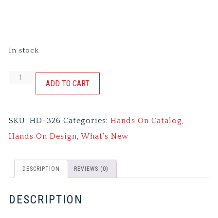
In stock
A
ADD TO CART
WINTER
SAMPLING
SKU:
HD-326
Categories:
Hands On Catalog
,
-
Hands On Design
,
What's New
BETWEEN
FRIENDS
DESCRIPTION
REVIEWS (0)
quantity
DESCRIPTION