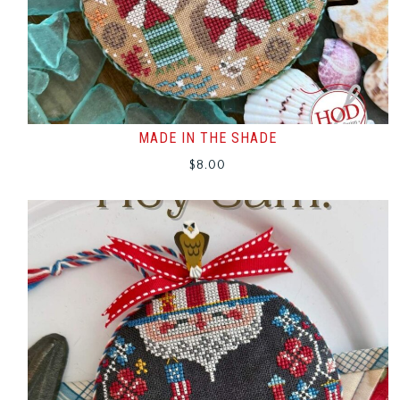
MADE IN THE SHADE
$
8.00