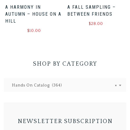
A HARMONY IN
A FALL SAMPLING –
AUTUMN – HOUSE ON A
BETWEEN FRIENDS
HILL
$
28.00
$
10.00
SHOP BY CATEGORY
Hands On Catalog (364)
×
NEWSLETTER SUBSCRIPTION