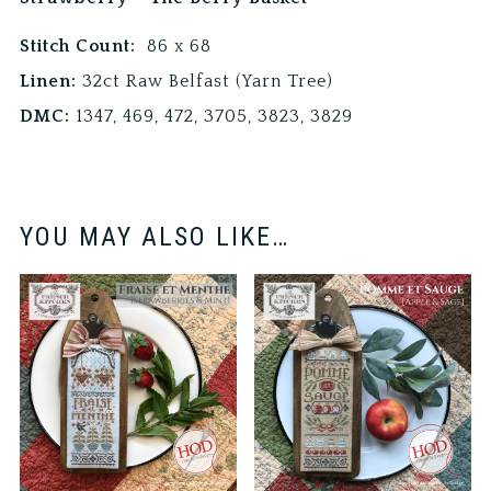
Stitch Count:
86 x 68
Linen:
32ct Raw Belfast (Yarn Tree)
DMC:
1347, 469, 472, 3705, 3823, 3829
YOU MAY ALSO LIKE…