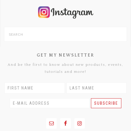
GET MY NEWSLETTER
And be the first to know about new products, events,
tutorials and more!