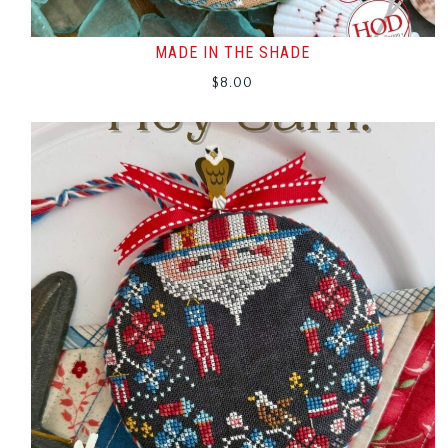
MADE IN THE SHADE
$
8.00