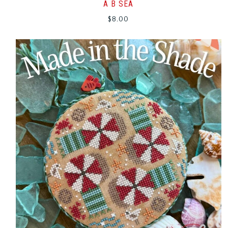
A B SEA
$
8.00