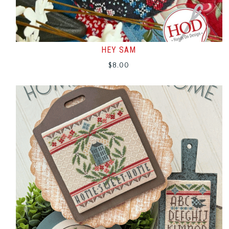
HEY SAM
$
8.00