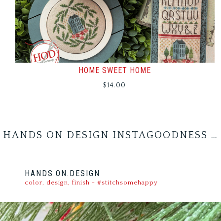
HOME SWEET HOME
$
14.00
HANDS ON DESIGN INSTAGOODNESS …
HANDS.ON.DESIGN
color, design, finish - #stitchsomehappy