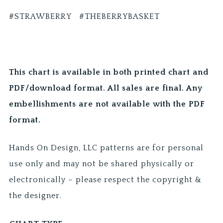
#STRAWBERRY #THEBERRYBASKET
This chart is available in both printed chart and
PDF/download format. All sales are final. Any
embellishments are not available with the PDF
format.
Hands On Design, LLC patterns are for personal
use only and may not be shared physically or
electronically – please respect the copyright &
the designer.