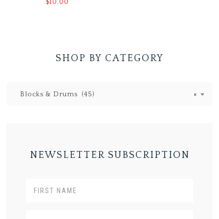
$
10.00
SHOP BY CATEGORY
Blocks & Drums (45)
×
NEWSLETTER SUBSCRIPTION