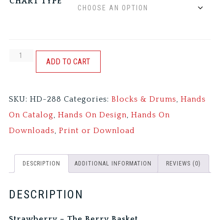
CHART TYPE
STRAWBERRY
ADD TO CART
-
THE
SKU:
HD-288
Categories:
Blocks & Drums
,
Hands
BERRY
On Catalog
,
Hands On Design
,
Hands On
BASKET
Downloads
,
Print or Download
quantity
DESCRIPTION
ADDITIONAL INFORMATION
REVIEWS (0)
DESCRIPTION
Strawberry – The Berry Basket