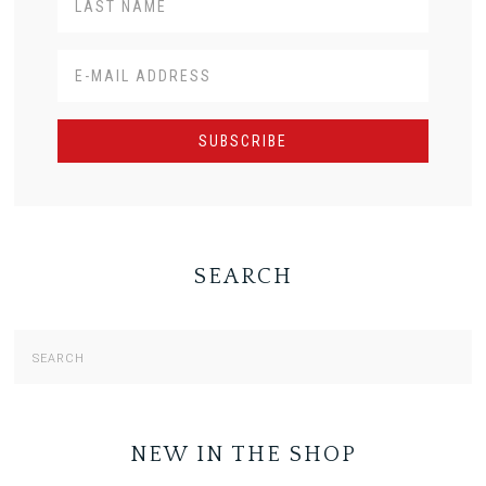
SEARCH
NEW IN THE SHOP