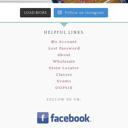
LOAD MORE
Follow on Instagram
HELPFUL LINKS
My Account
Lost Password
About
Wholesale
Store Locator
Classes
Events
OOPSIE
FOLLOW US ON: