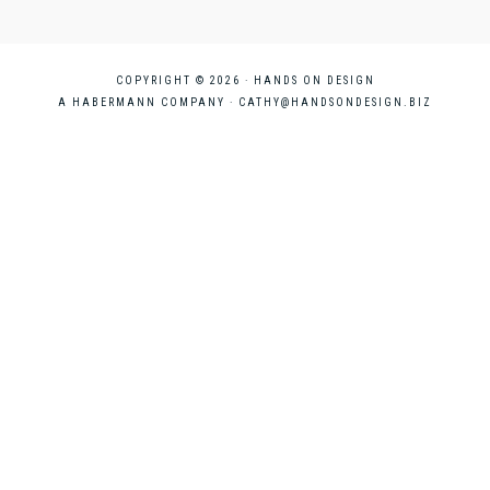
COPYRIGHT © 2026 · HANDS ON DESIGN
A HABERMANN COMPANY ·
CATHY@HANDSONDESIGN.BIZ