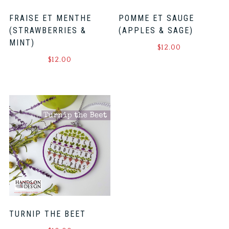
FRAISE ET MENTHE
POMME ET SAUGE
(STRAWBERRIES &
(APPLES & SAGE)
MINT)
$
12.00
$
12.00
TURNIP THE BEET