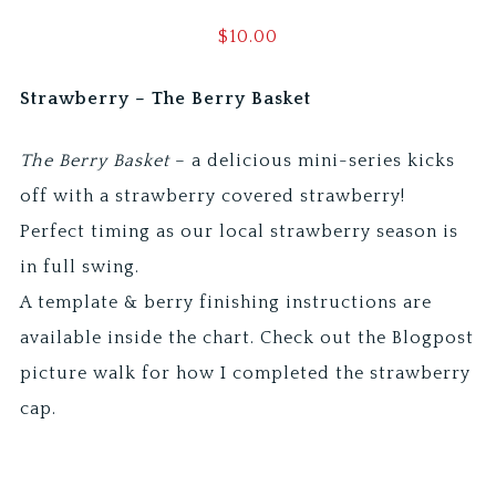
$
10.00
Strawberry – The Berry Basket
The Berry Basket
– a delicious mini-series kicks
off with a strawberry covered strawberry!
Perfect timing as our local strawberry season is
in full swing.
A template & berry finishing instructions are
available inside the chart. Check out the Blogpost
picture walk for how I completed the strawberry
cap.