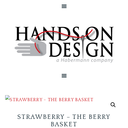
STRAWBERRY – THE BERRY
BASKET