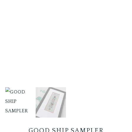
GOOD SHIP SAMPLER