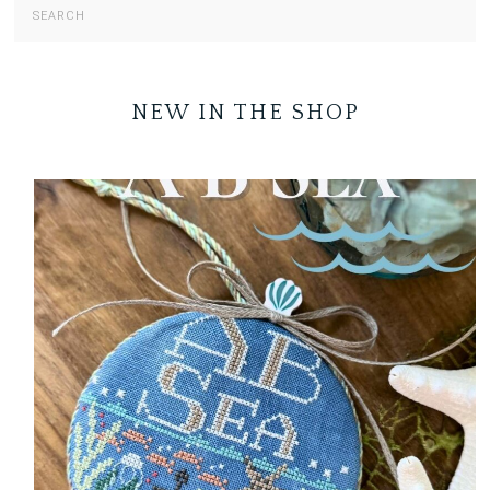
NEW IN THE SHOP