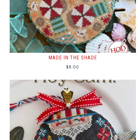
MADE IN THE SHADE
$
8.00