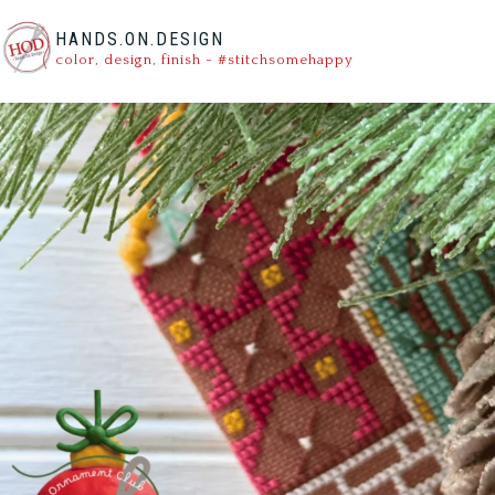
HANDS.ON.DESIGN
color, design, finish - #stitchsomehappy