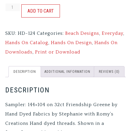
GOOD
ADD TO CART
SHIP
SAMPLER
SKU:
HD-124
Categories:
Beach Designs
,
Everyday
,
quantity
Hands On Catalog
,
Hands On Design
,
Hands On
Downloads
,
Print or Download
DESCRIPTION
ADDITIONAL INFORMATION
REVIEWS (0)
DESCRIPTION
Sampler: 144×104 on 32ct Friendship Greene by
Hand Dyed Fabrics by Stephanie with Romy’s
Creations Hand dyed threads. Shown in a