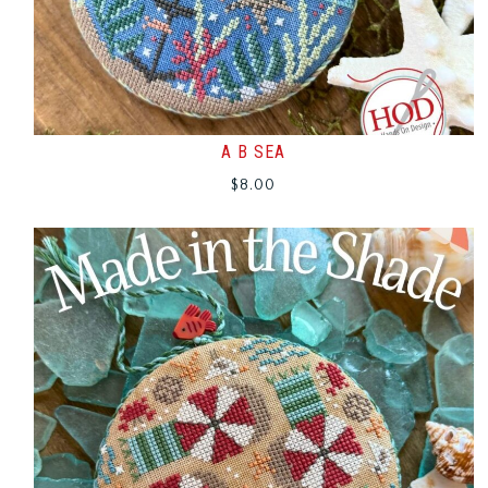
A B SEA
$
8.00