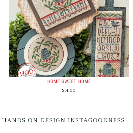
HOME SWEET HOME
$
14.00
HANDS ON DESIGN INSTAGOODNESS …