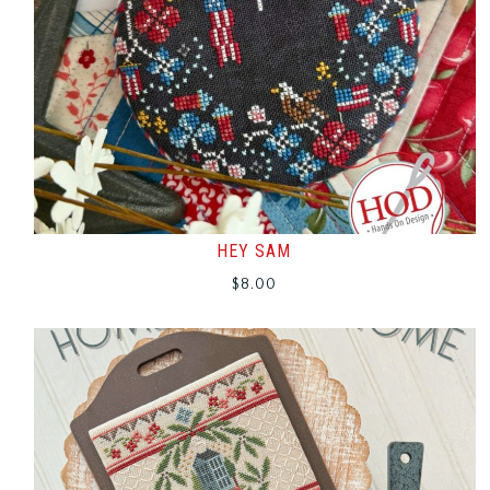
HEY SAM
$
8.00