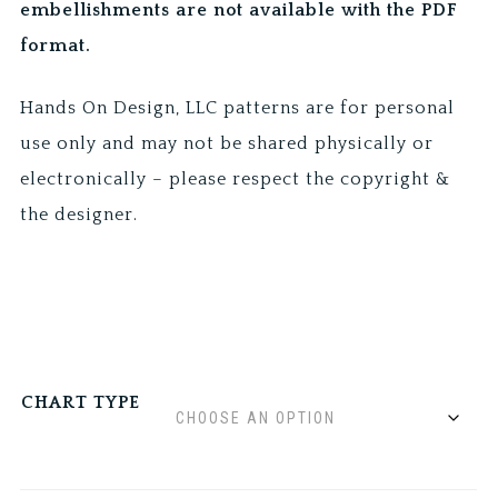
embellishments are not available with the PDF
format.
Hands On Design, LLC patterns are for personal
use only and may not be shared physically or
electronically – please respect the copyright &
the designer.
CHART TYPE