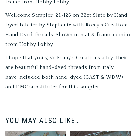
frame from Hobby Lobby.
Wellcome Sampler: 24×126 on 32ct Slate by Hand
Dyed Fabrics by Stephanie with Romy’s Creations
Hand Dyed threads. Shown in mat & frame combo
from Hobby Lobby.
I hope that you give Romy’s Creations a try: they
are beautiful hand-dyed threads from Italy. I
have included both hand-dyed (GAST & WDW)
and DMC substitutes for this sampler.
YOU MAY ALSO LIKE…