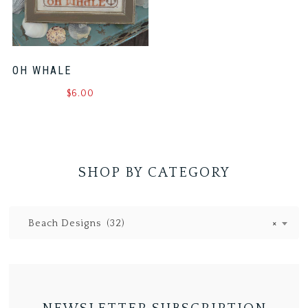
OH WHALE
$
6.00
SHOP BY CATEGORY
Beach Designs (32)
×