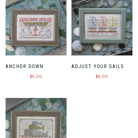
ANCHOR DOWN
ADJUST YOUR SAILS
$
6.00
$
6.00