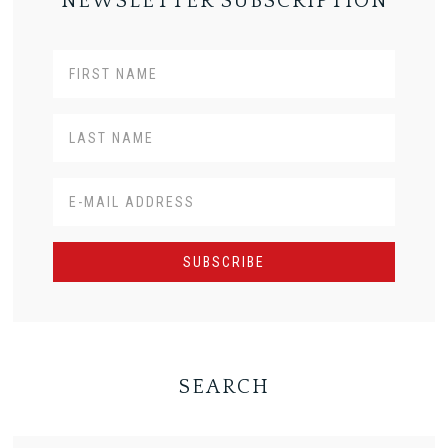
NEWSLETTER SUBSCRIPTION
SEARCH