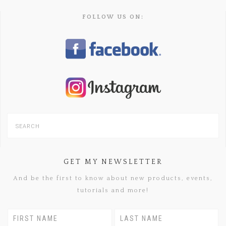
FOLLOW US ON:
GET MY NEWSLETTER
And be the first to know about new products, events,
tutorials and more!