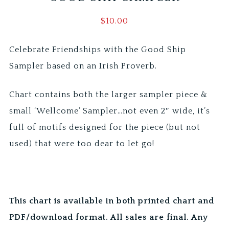
$
10.00
Celebrate Friendships with the Good Ship
Sampler based on an Irish Proverb.
Chart contains both the larger sampler piece &
small ‘Wellcome’ Sampler…not even 2″ wide, it’s
full of motifs designed for the piece (but not
used) that were too dear to let go!
This chart is available in both printed chart and
PDF/download format. All sales are final. Any