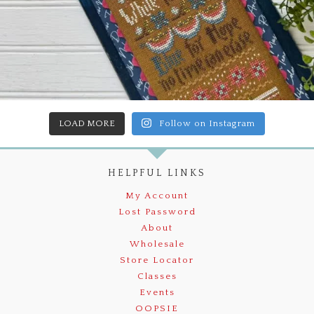
LOAD MORE
Follow on Instagram
HELPFUL LINKS
My Account
Lost Password
About
Wholesale
Store Locator
Classes
Events
OOPSIE