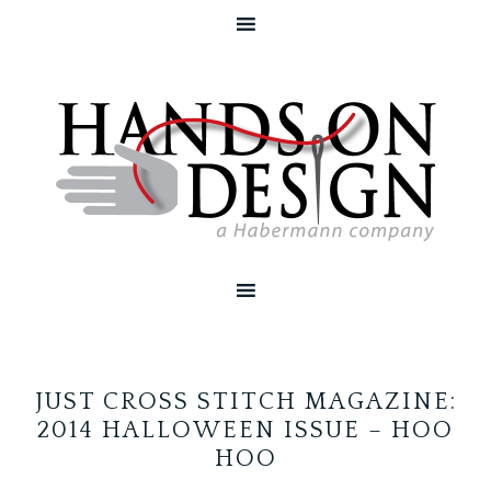
JUST CROSS STITCH MAGAZINE:
2014 HALLOWEEN ISSUE – HOO
HOO