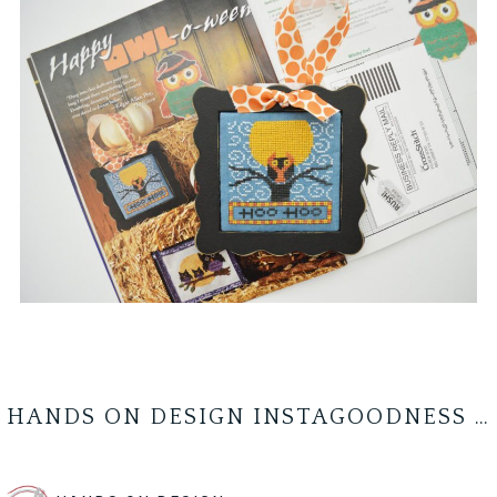
HANDS ON DESIGN INSTAGOODNESS …