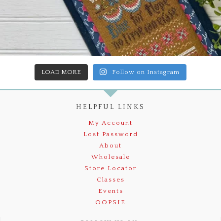
LOAD MORE
Follow on Instagram
HELPFUL LINKS
My Account
Lost Password
About
Wholesale
Store Locator
Classes
Events
OOPSIE