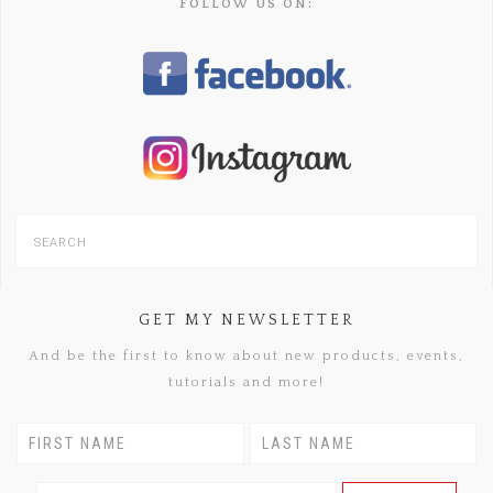
FOLLOW US ON:
GET MY NEWSLETTER
And be the first to know about new products, events,
tutorials and more!