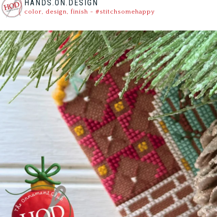
HANDS.ON.DESIGN
color, design, finish - #stitchsomehappy